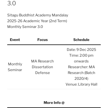
3.0
Sitagu Buddhist Academy Mandalay
2025-26 Academic Year (2nd Term)
Monthly Seminar 3.0
Event
Focus
Schedule
Date: 9 Dec 2025
Time: 2:00 pm
MA Research
onwards
Monthly
Dissertation
Researcher: MA
Seminar
Defense
Research (Batch
2020/4)
Venue: Library Hall
More Info @