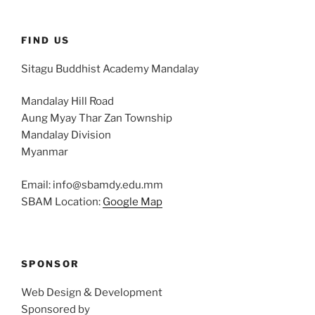
FIND US
Sitagu Buddhist Academy Mandalay
Mandalay Hill Road
Aung Myay Thar Zan Township
Mandalay Division
Myanmar
Email: info@sbamdy.edu.mm
SBAM Location:
Google Map
SPONSOR
Web Design & Development
Sponsored by