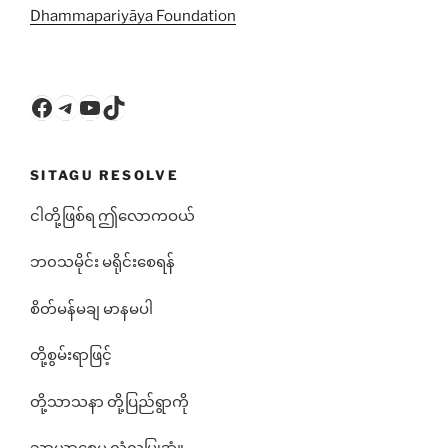
Dhammapariyāya Foundation
Facebook
Telegram
YouTube
TikTok
SITAGU RESOLVE
ငါတို့ဖြစ်ရ ဤလောကဝယ်
ဘ၀သမိုင်း မရိုင်းစေရန်
စိတ်မန်မချ မာနမပါ
တို့စွမ်းရာဖြင့်
တို့သာသနာ တို့ပြည်ရွာကို