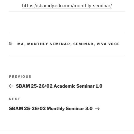
https://sbamdy.edu.mm/monthly-seminar/
CATEGORIES
MA
,
MONTHLY SEMINAR
,
SEMINAR
,
VIVA VOCE
Post
Previous
PREVIOUS
navigation
Post
SBAM 25-26/02 Academic Seminar 1.0
Next
NEXT
Post
SBAM 25-26/02 Monthly Seminar 3.0