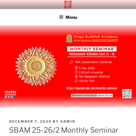
Skip
SITAGU BUDDHIST ACADEMY
SBAM
to
MANDALAY
Menu
content
POSTED
DECEMBER 7, 2025
BY
ADMIN
ON
SBAM 25-26/2 Monthly Seminar