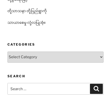
တို့သာသနာ တို့ပြည်ရွာကို
သာယာစေမှု လုံ့လပြုအံ့။
CATEGORIES
Categories
SEARCH
Search
Search
for: