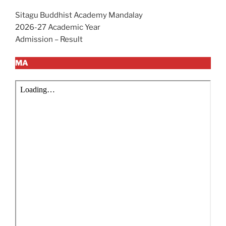
Sitagu Buddhist Academy Mandalay
2026-27 Academic Year
Admission – Result
MA