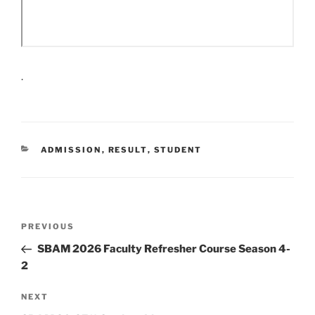
.
CATEGORIES
ADMISSION
,
RESULT
,
STUDENT
Post
Previous
PREVIOUS
navigation
Post
SBAM 2026 Faculty Refresher Course Season 4-
2
Next
NEXT
Post