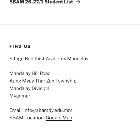
SBAM 26-27/1 Student List
FIND US
Sitagu Buddhist Academy Mandalay
Mandalay Hill Road
Aung Myay Thar Zan Township
Mandalay Division
Myanmar
Email: info@sbamdy.edu.mm
SBAM Location:
Google Map