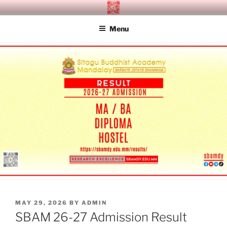
Skip
SITAGU BUDDHIST ACADEMY
SBAM
to
MANDALAY
Menu
content
POSTED
MAY 29, 2026
BY
ADMIN
ON
SBAM 26-27 Admission Result