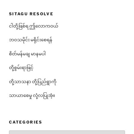
SITAGU RESOLVE
ငါတို့ဖြစ်ရ ဤလောကဝယ်
ဘ၀သမိုင်း မရိုင်းစေရန်
စိတ်မန်မချ မာနမပါ
တို့စွမ်းရာဖြင့်
တို့သာသနာ တို့ပြည်ရွာကို
သာယာစေမှု လုံ့လပြုအံ့။
CATEGORIES
Categories