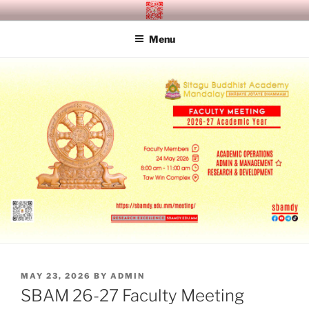
Skip
SITAGU BUDDHIST ACADEMY
SBAM
to
MANDALAY
Menu
content
POSTED
MAY 23, 2026
BY
ADMIN
ON
SBAM 26-27 Faculty Meeting