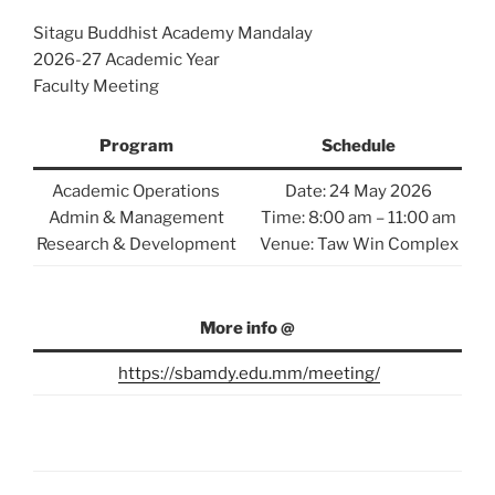
Sitagu Buddhist Academy Mandalay
2026-27 Academic Year
Faculty Meeting
Program
Schedule
Academic Operations
Date: 24 May 2026
Admin & Management
Time: 8:00 am – 11:00 am
Research & Development
Venue: Taw Win Complex
More info @
https://sbamdy.edu.mm/meeting/