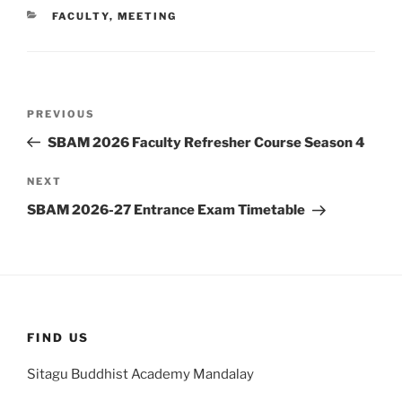
CATEGORIES
FACULTY
,
MEETING
Post
Previous
PREVIOUS
navigation
Post
SBAM 2026 Faculty Refresher Course Season 4
Next
NEXT
Post
SBAM 2026-27 Entrance Exam Timetable
FIND US
Sitagu Buddhist Academy Mandalay