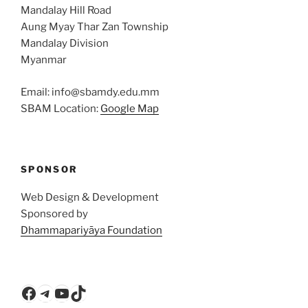
Mandalay Hill Road
Aung Myay Thar Zan Township
Mandalay Division
Myanmar
Email: info@sbamdy.edu.mm
SBAM Location:
Google Map
SPONSOR
Web Design & Development
Sponsored by
Dhammapariyāya Foundation
Facebook
Telegram
YouTube
TikTok