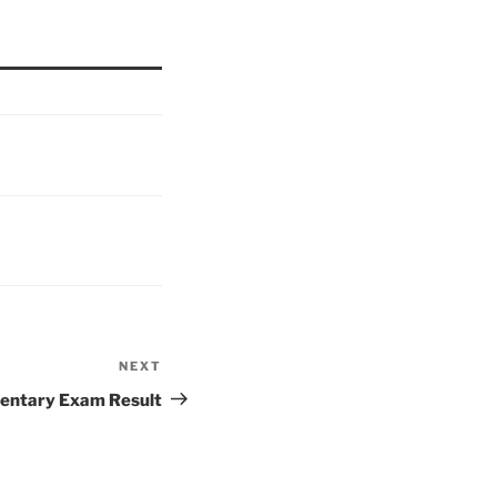
NEXT
Next
Post
entary Exam Result