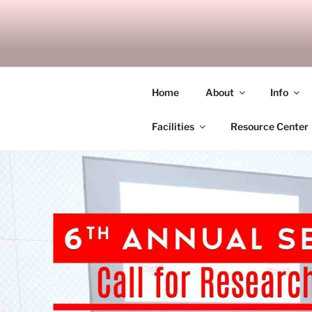
Skip
to
SITAGU B
content
SBAM
Home
About
Info
Facilities
Resource Center