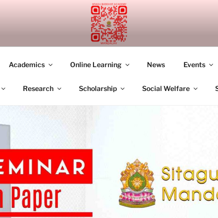
UDDHIST ACADEMY M
Academics
Online Learning
News
Events
Research
Scholarship
Social Welfare