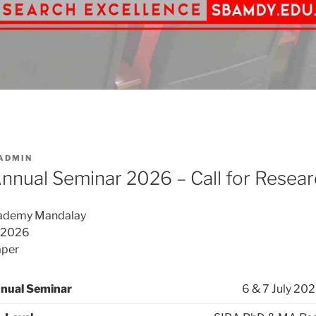
ADMIN
nual Seminar 2026 – Call for Resear
cademy Mandalay
 2026
aper
nual Seminar
6 & 7 July 202