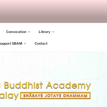
ANDALAY
Convocation
Library
Support SBAM
Contact