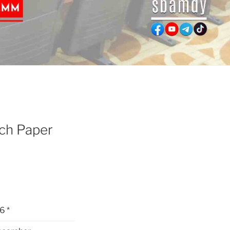
ch Paper
6 *