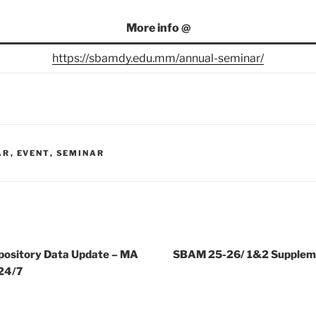
More info @
https://sbamdy.edu.mm/annual-seminar/
AR
,
EVENT
,
SEMINAR
ository Data Update – MA
SBAM 25-26/ 1&2 Supplem
24/7