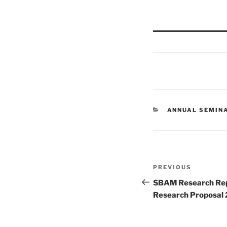
CATEGORIES
ANNUAL SEMIN
Post
Previous
PREVIOUS
navigation
Post
SBAM Research Rep
Research Proposal 