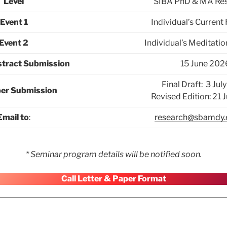
Level
SIBA PhD & MA Res
Event 1
Individual’s Current
Event 2
Individual’s Meditati
stract Submission
15 June 202
Final Draft: 3 Ju
per Submission
Revised Edition: 21 
Email to
:
research@sbamdy
* Seminar program details will be notified soon.
Call Letter & Paper Format