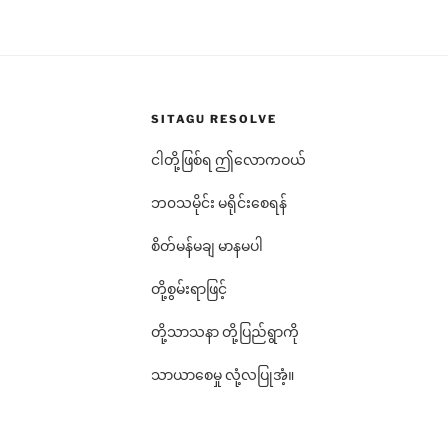
SITAGU RESOLVE
ငါတို့ဖြစ်ရ ဤလောကဝယ်
ဘ၀သမိုင်း မရိုင်းစေရန်
စိတ်မန်မချ မာနမပါ
တို့စွမ်းရာဖြင့်
တို့သာသနာ တို့ပြည်ရွာကို
သာယာစေမှု လုံ့လပြုအံ့။