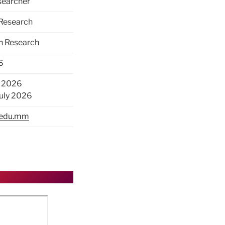
earcher
 Research
on Research
6
ly 2026
July 2026
.edu.mm