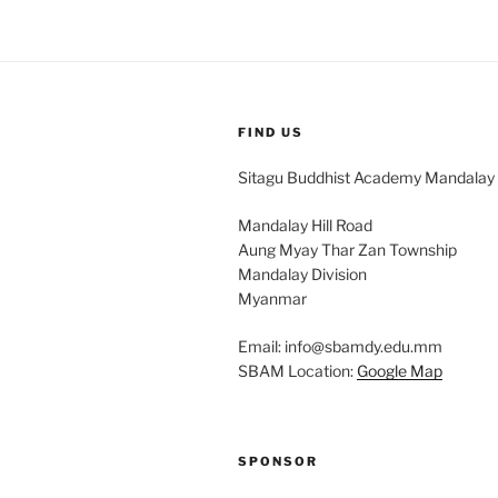
FIND US
Sitagu Buddhist Academy Mandalay
Mandalay Hill Road
Aung Myay Thar Zan Township
Mandalay Division
Myanmar
Email: info@sbamdy.edu.mm
SBAM Location:
Google Map
SPONSOR