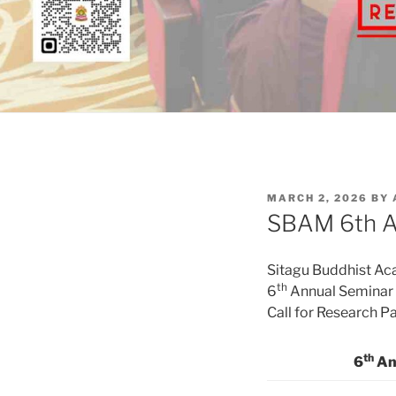
POSTED
MARCH 2, 2026
BY
ON
SBAM 6th An
Sitagu Buddhist A
th
6
Annual Seminar
Call for Research P
th
6
An