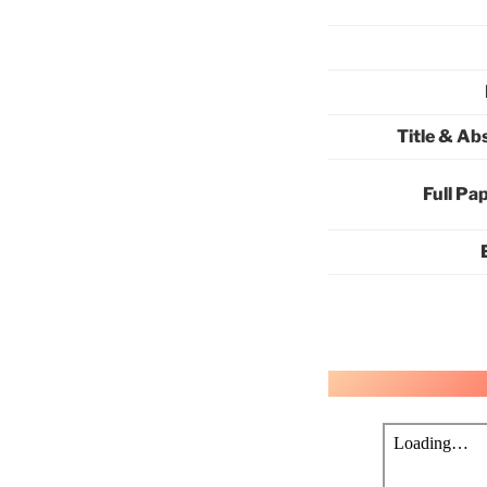
Title & Ab
Full Pa