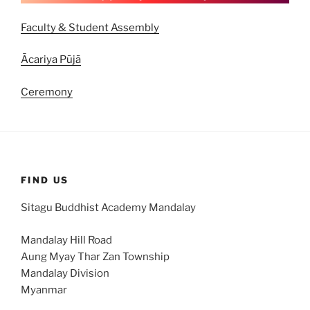
Faculty & Student Assembly
Ācariya Pūjā
Ceremony
FIND US
Sitagu Buddhist Academy Mandalay
Mandalay Hill Road
Aung Myay Thar Zan Township
Mandalay Division
Myanmar