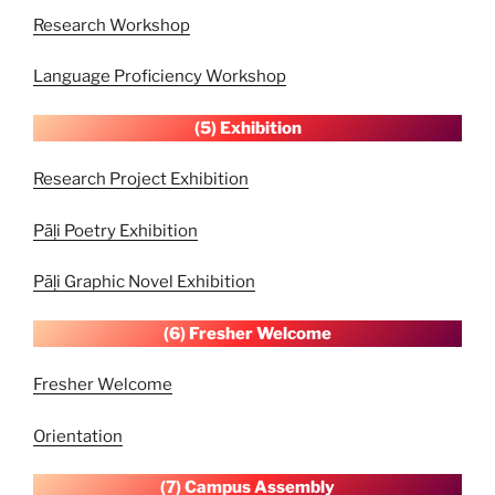
Research Workshop
Language Proficiency Workshop
(5) Exhibition
Research Project Exhibition
Pāḷi Poetry Exhibition
Pāḷi Graphic Novel Exhibition
(6) Fresher Welcome
Fresher Welcome
Orientation
(7) Campus
Assembly