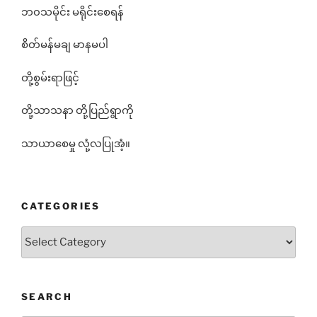
ဘ၀သမိုင်း မရိုင်းစေရန်
စိတ်မန်မချ မာနမပါ
တို့စွမ်းရာဖြင့်
တို့သာသနာ တို့ပြည်ရွာကို
သာယာစေမှု လုံ့လပြုအံ့။
CATEGORIES
Categories
SEARCH