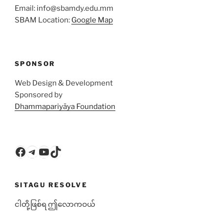
Email: info@sbamdy.edu.mm
SBAM Location:
Google Map
SPONSOR
Web Design & Development
Sponsored by
Dhammapariyāya Foundation
Facebook
Telegram
YouTube
TikTok
SITAGU RESOLVE
ငါတို့ဖြစ်ရ ဤလောကဝယ်