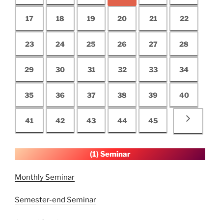
17
18
19
20
21
22
23
24
25
26
27
28
29
30
31
32
33
34
35
36
37
38
39
40
41
42
43
44
45
(1) Seminar
Monthly Seminar
Semester-end Seminar