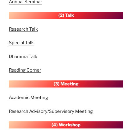
Annual Seminar
(2) Talk
Research Talk
Special Talk
Dhamma Talk
Reading Corner
(3) Meeting
Academic Meeting
Research Advisory/Supervisory Meeting
(4) Workshop