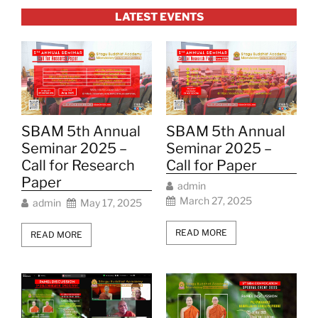
LATEST EVENTS
SBAM 5th Annual
SBAM 5th Annual
Seminar 2025 –
Seminar 2025 –
Call for Research
Call for Paper
Paper
admin
March 27, 2025
admin
May 17, 2025
READ MORE
READ MORE