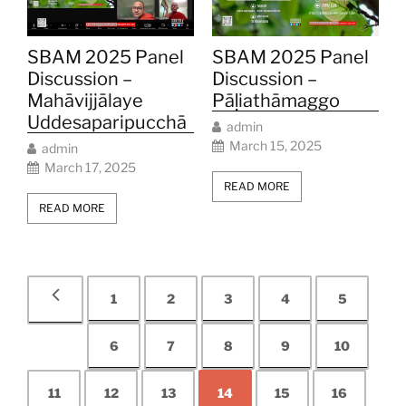
SBAM 2025 Panel
SBAM 2025 Panel
Discussion –
Discussion –
Mahāvijjālaye
Pāḷiathāmaggo
Uddesaparipucchā
admin
March 15, 2025
admin
March 17, 2025
READ MORE
READ MORE
1
2
3
4
5
6
7
8
9
10
11
12
13
14
15
16