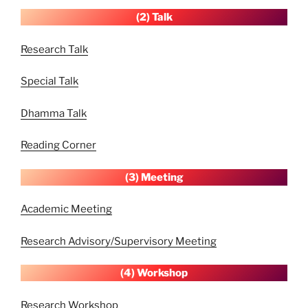
(2) Talk
Research Talk
Special Talk
Dhamma Talk
Reading Corner
(3) Meeting
Academic Meeting
Research Advisory/Supervisory Meeting
(4) Workshop
Research Workshop