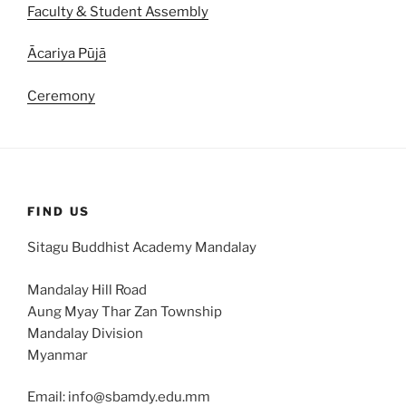
Faculty & Student Assembly
Ācariya Pūjā
Ceremony
FIND US
Sitagu Buddhist Academy Mandalay
Mandalay Hill Road
Aung Myay Thar Zan Township
Mandalay Division
Myanmar
Email: info@sbamdy.edu.mm