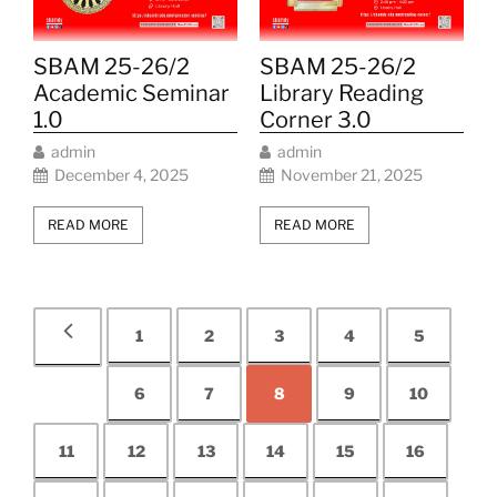
SBAM 25-26/2
SBAM 25-26/2
Academic Seminar
Library Reading
1.0
Corner 3.0
admin
admin
December 4, 2025
November 21, 2025
READ MORE
READ MORE
1
2
3
4
5
6
7
8
9
10
11
12
13
14
15
16