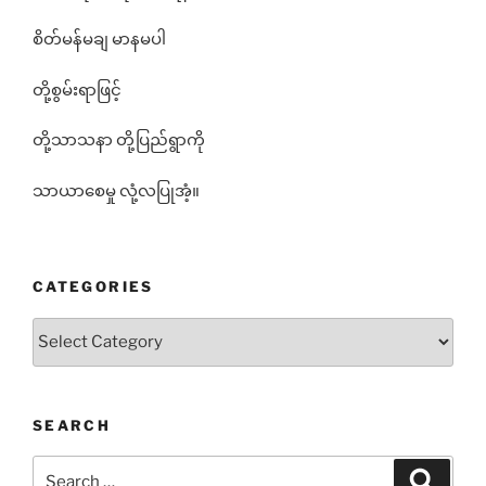
စိတ်မန်မချ မာနမပါ
တို့စွမ်းရာဖြင့်
တို့သာသနာ တို့ပြည်ရွာကို
သာယာစေမှု လုံ့လပြုအံ့။
CATEGORIES
Categories
SEARCH
Search
Search