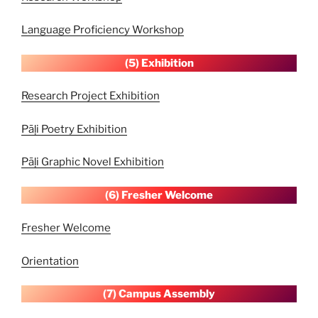
Language Proficiency Workshop
(5) Exhibition
Research Project Exhibition
Pāḷi Poetry Exhibition
Pāḷi Graphic Novel Exhibition
(6) Fresher Welcome
Fresher Welcome
Orientation
(7) Campus
Assembly