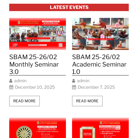
LATEST EVENTS
SBAM 25-26/02
SBAM 25-26/02
Monthly Seminar
Academic Seminar
3.0
1.0
admin
admin
December 10, 2025
December 7, 2025
READ MORE
READ MORE