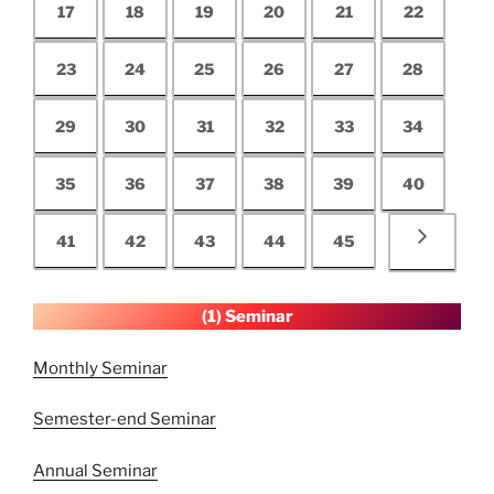
17
18
19
20
21
22
23
24
25
26
27
28
29
30
31
32
33
34
35
36
37
38
39
40
41
42
43
44
45
(1) Seminar
Monthly Seminar
Semester-end Seminar
Annual Seminar