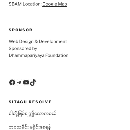
SBAM Location:
Google Map
SPONSOR
Web Design & Development
Sponsored by
Dhammapariyāya Foundation
Facebook
Telegram
YouTube
TikTok
SITAGU RESOLVE
ငါတို့ဖြစ်ရ ဤလောကဝယ်
ဘ၀သမိုင်း မရိုင်းစေရန်