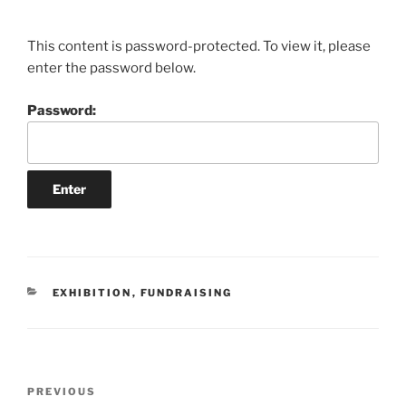
This content is password-protected. To view it, please
enter the password below.
Password:
CATEGORIES
EXHIBITION
,
FUNDRAISING
Post
Previous
PREVIOUS