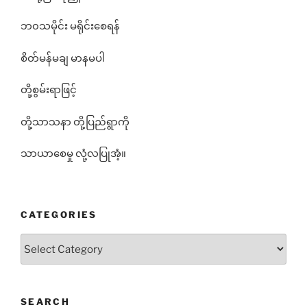
ဘ၀သမိုင်း မရိုင်းစေရန်
စိတ်မန်မချ မာနမပါ
တို့စွမ်းရာဖြင့်
တို့သာသနာ တို့ပြည်ရွာကို
သာယာစေမှု လုံ့လပြုအံ့။
CATEGORIES
Categories
SEARCH