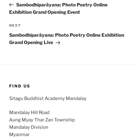
navigation
Post
Sambodhiparāyana: Photo Poetry Online
Exhibition Grand Opening Event
Next
NEXT
Post
Sambodhiparāyana: Photo Poetry Online Exhibition
Grand Opening Live
FIND US
Sitagu Buddhist Academy Mandalay
Mandalay Hill Road
Aung Myay Thar Zan Township
Mandalay Division
Myanmar