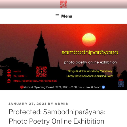
Skip
SITAGU BUDDHIST ACADEMY
SBAM
to
MANDALAY
Menu
content
POSTED
JANUARY 27, 2021
BY
ADMIN
ON
Protected: Sambodhiparāyana:
Photo Poetry Online Exhibition