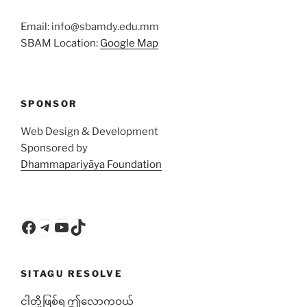
Email: info@sbamdy.edu.mm
SBAM Location:
Google Map
SPONSOR
Web Design & Development
Sponsored by
Dhammapariyāya Foundation
Facebook
Telegram
YouTube
TikTok
SITAGU RESOLVE
ငါတို့ဖြစ်ရ ဤလောကဝယ်