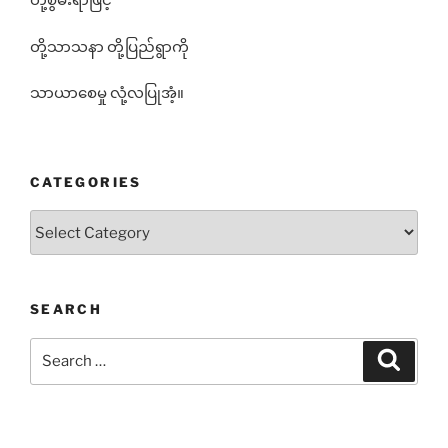
တို့စွမ်းရာဖြင့်
တို့သာသနာ တို့ပြည်ရွာကို
သာယာစေမှု လုံ့လပြုအံ့။
CATEGORIES
Categories
SEARCH
Search
Search
for: