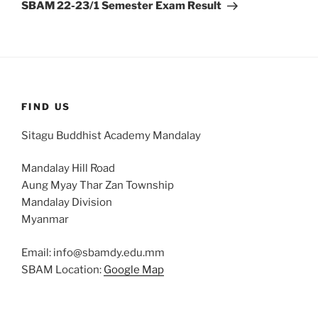
Post
SBAM 22-23/1 Semester Exam Result
FIND US
Sitagu Buddhist Academy Mandalay
Mandalay Hill Road
Aung Myay Thar Zan Township
Mandalay Division
Myanmar
Email: info@sbamdy.edu.mm
SBAM Location:
Google Map