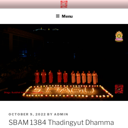
Skip
SITAGU BUDDHIST ACADEMY
SBAM
to
MANDALAY
Menu
content
POSTED
OCTOBER 9, 2022
BY
ADMIN
ON
SBAM 1384 Thadingyut Dhamma