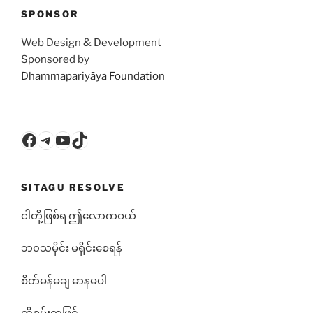
SPONSOR
Web Design & Development
Sponsored by
Dhammapariyāya Foundation
Facebook
Telegram
YouTube
TikTok
SITAGU RESOLVE
ငါတို့ဖြစ်ရ ဤလောကဝယ်
ဘ၀သမိုင်း မရိုင်းစေရန်
စိတ်မန်မချ မာနမပါ