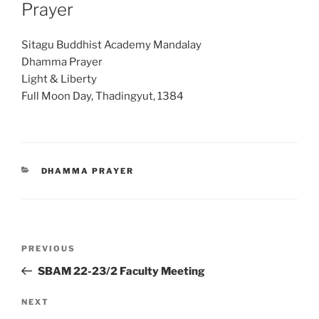
Prayer
Sitagu Buddhist Academy Mandalay
Dhamma Prayer
Light & Liberty
Full Moon Day, Thadingyut, 1384
CATEGORIES
DHAMMA PRAYER
Post
Previous
PREVIOUS
navigation
Post
SBAM 22-23/2 Faculty Meeting
Next
NEXT