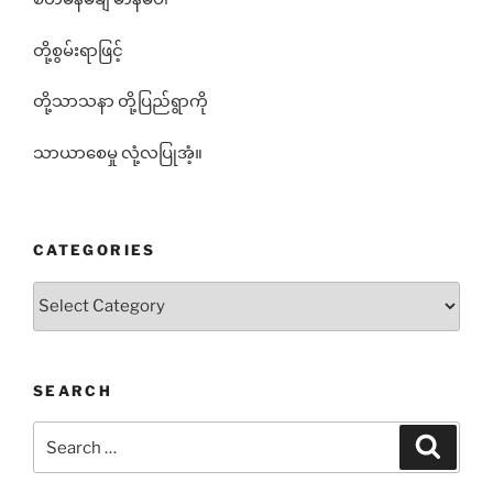
တို့စွမ်းရာဖြင့်
တို့သာသနာ တို့ပြည်ရွာကို
သာယာစေမှု လုံ့လပြုအံ့။
CATEGORIES
Categories
SEARCH
Search
Search
for: