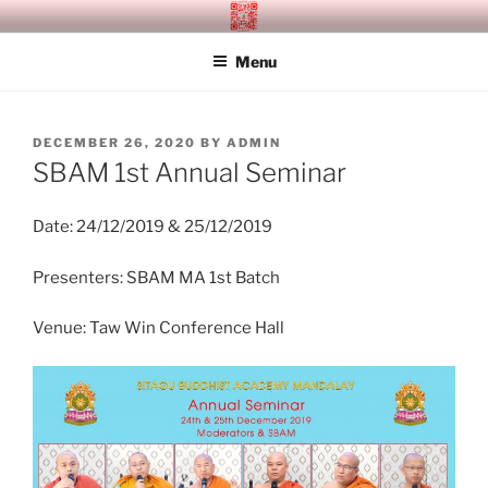
Skip
SITAGU BUDDHIST ACADEMY
SBAM
to
MANDALAY
Menu
content
POSTED
DECEMBER 26, 2020
BY
ADMIN
ON
SBAM 1st Annual Seminar
Date: 24/12/2019 & 25/12/2019
Presenters: SBAM MA 1st Batch
Venue: Taw Win Conference Hall