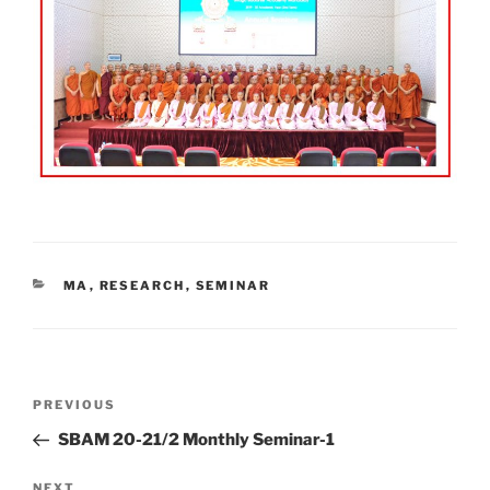
CATEGORIES
MA
,
RESEARCH
,
SEMINAR
Post
Previous
PREVIOUS
navigation
Post
SBAM 20-21/2 Monthly Seminar-1
Next
NEXT