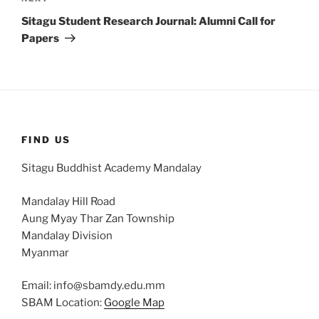
Post
Sitagu Student Research Journal: Alumni Call for
Papers
FIND US
Sitagu Buddhist Academy Mandalay
Mandalay Hill Road
Aung Myay Thar Zan Township
Mandalay Division
Myanmar
Email: info@sbamdy.edu.mm
SBAM Location:
Google Map