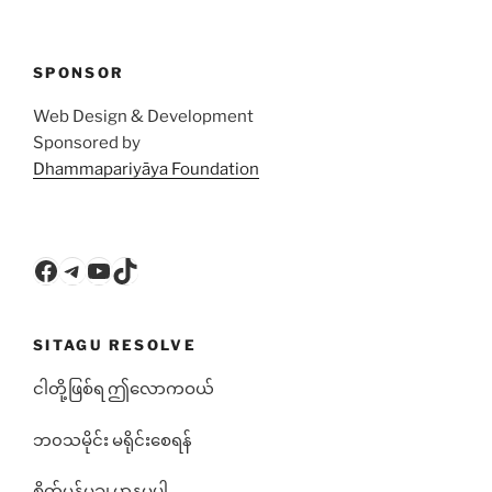
SPONSOR
Web Design & Development
Sponsored by
Dhammapariyāya Foundation
Facebook
Telegram
YouTube
TikTok
SITAGU RESOLVE
ငါတို့ဖြစ်ရ ဤလောကဝယ်
ဘ၀သမိုင်း မရိုင်းစေရန်
စိတ်မန်မချ မာနမပါ