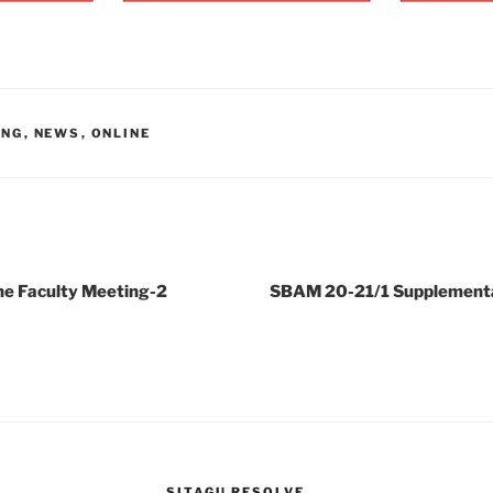
ING
,
NEWS
,
ONLINE
e Faculty Meeting-2
SBAM 20-21/1 Supplement
SITAGU RESOLVE