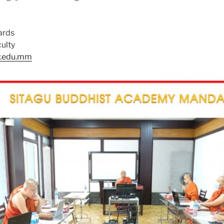
ards
ulty
y.edu.mm