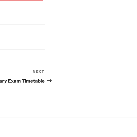
NEXT
Next
Post
ary Exam Timetable