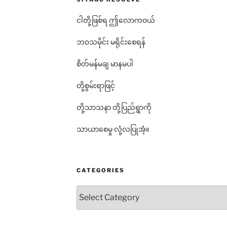
ငါတို့ဖြစ်ရ ဤလောကဝယ်
ဘ၀သမိုင်း မရိုင်းစေရန်
စိတ်မန်မချ မာနမပါ
တို့စွမ်းရာဖြင့်
တို့သာသနာ တို့ပြည်ရွာကို
သာယာစေမှု လုံ့လပြုအံ့။
CATEGORIES
Categories