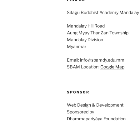
Sitagu Buddhist Academy Mandalay
Mandalay Hill Road
Aung Myay Thar Zan Township
Mandalay Division
Myanmar
Email: info@sbamdy.edu.mm
SBAM Location:
Google Map
SPONSOR
Web Design & Development
Sponsored by
Dhammapariyāya Foundation