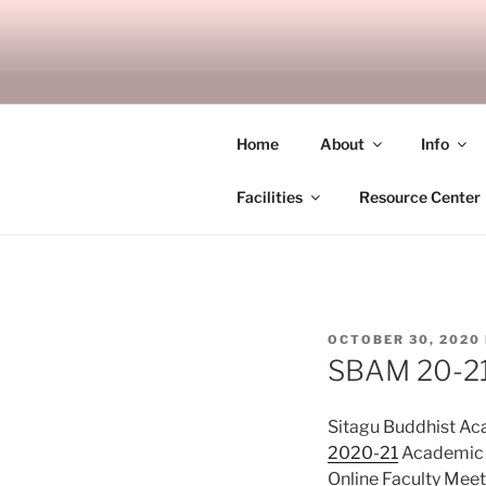
Skip
to
SITAGU B
content
SBAM
Home
About
Info
Facilities
Resource Center
POSTED
OCTOBER 30, 2020
ON
SBAM 20-21/
Sitagu Buddhist A
2020-21
Academic Y
Online Faculty Mee