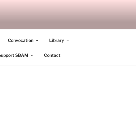
ANDALAY
Convocation
Library
Support SBAM
Contact