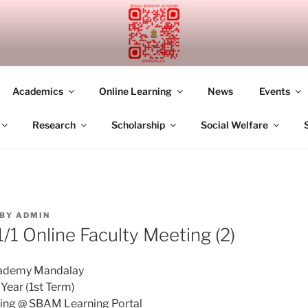
UDDHIST ACADEMY M
Academics
Online Learning
News
Events
Research
Scholarship
Social Welfare
BY
ADMIN
1 Online Faculty Meeting (2)
cademy Mandalay
ear (1st Term)
ting @ SBAM Learning Portal