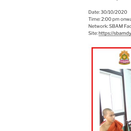
Date: 30/10/2020
Time: 2:00 pm onw
Network: SBAM Fac
Site:
https://sbamd