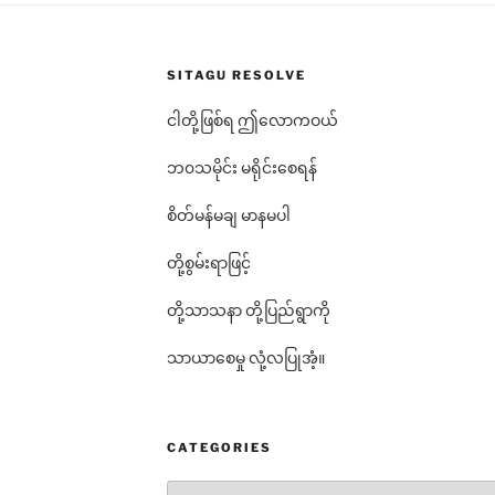
SITAGU RESOLVE
ငါတို့ဖြစ်ရ ဤလောကဝယ်
ဘ၀သမိုင်း မရိုင်းစေရန်
စိတ်မန်မချ မာနမပါ
တို့စွမ်းရာဖြင့်
တို့သာသနာ တို့ပြည်ရွာကို
သာယာစေမှု လုံ့လပြုအံ့။
CATEGORIES
Categories