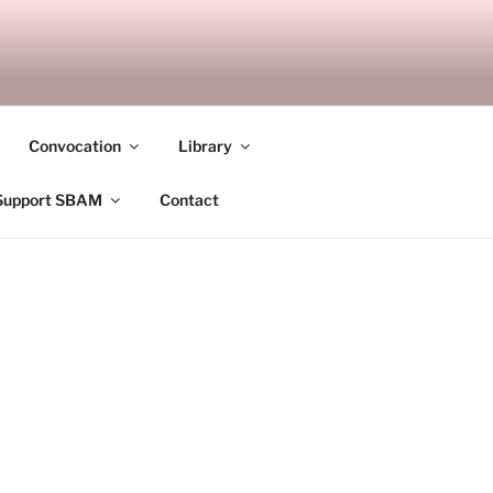
ANDALAY
Convocation
Library
Support SBAM
Contact