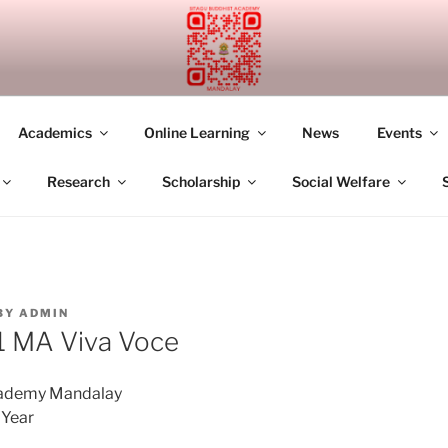
UDDHIST ACADEMY M
Academics
Online Learning
News
Events
Research
Scholarship
Social Welfare
BY
ADMIN
 MA Viva Voce
cademy Mandalay
Year