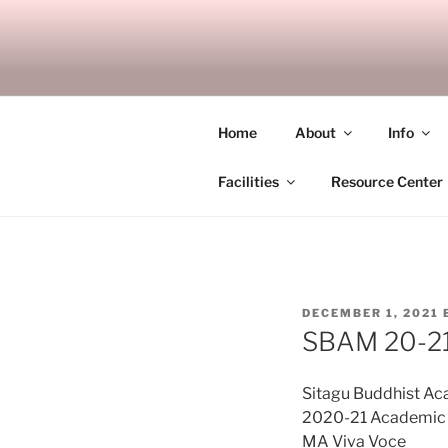
Skip
to
SITAGU B
content
SBAM
Home
About
Info
Facilities
Resource Center
POSTED
DECEMBER 1, 2021
ON
SBAM 20-21
Sitagu Buddhist A
2020-21 Academic 
MA Viva Voce