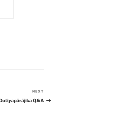
NEXT
Next
Post
Dutiyapārājika Q&A