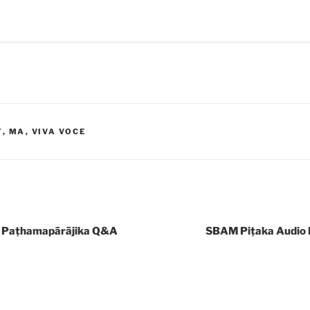
T
,
MA
,
VIVA VOCE
 Paṭhamapārājika Q&A
SBAM Piṭaka Audio 