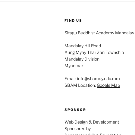
FIND US
Sitagu Buddhist Academy Mandalay
Mandalay Hill Road
Aung Myay Thar Zan Township
Mandalay Division
Myanmar
Email: info@sbamdy.edu.mm
SBAM Location:
Google Map
SPONSOR
Web Design & Development
Sponsored by