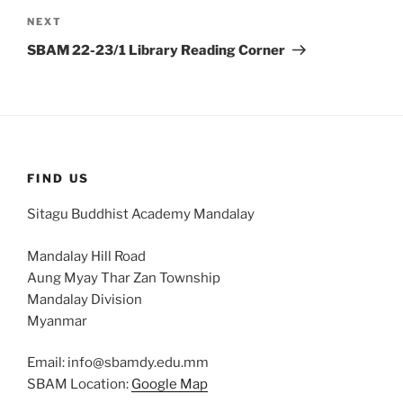
Next
NEXT
Post
SBAM 22-23/1 Library Reading Corner
FIND US
Sitagu Buddhist Academy Mandalay
Mandalay Hill Road
Aung Myay Thar Zan Township
Mandalay Division
Myanmar
Email: info@sbamdy.edu.mm
SBAM Location:
Google Map