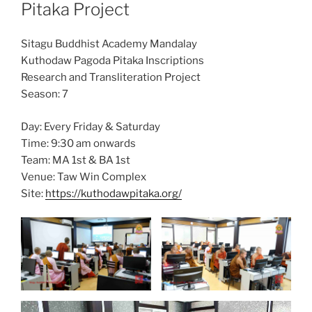
Pitaka Project
Sitagu Buddhist Academy Mandalay
Kuthodaw Pagoda Pitaka Inscriptions
Research and Transliteration Project
Season: 7
Day: Every Friday & Saturday
Time: 9:30 am onwards
Team: MA 1st & BA 1st
Venue: Taw Win Complex
Site:
https://kuthodawpitaka.org/