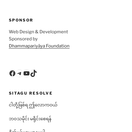
SPONSOR
Web Design & Development
Sponsored by
Dhammapariyāya Foundation
Facebook
Telegram
YouTube
TikTok
SITAGU RESOLVE
ငါတို့ဖြစ်ရ ဤလောကဝယ်
ဘ၀သမိုင်း မရိုင်းစေရန်