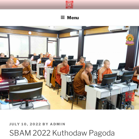
Skip
SITAGU BUDDHIST ACADEMY
SBAM
to
MANDALAY
Menu
content
POSTED
JULY 10, 2022
BY
ADMIN
ON
SBAM 2022 Kuthodaw Pagoda