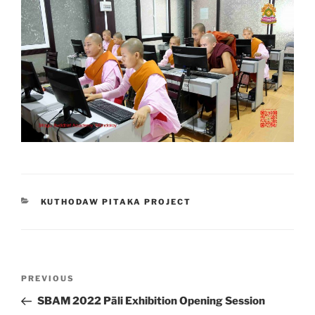
CATEGORIES
KUTHODAW PITAKA PROJECT
Post
Previous
PREVIOUS
navigation
Post
SBAM 2022 Pāli Exhibition Opening Session