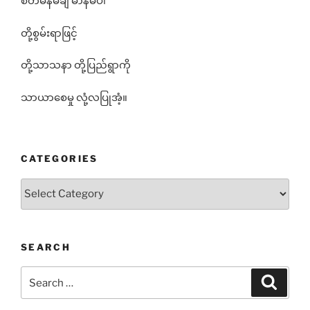
စိတ်မန်မချ မာနမပါ
တို့စွမ်းရာဖြင့်
တို့သာသနာ တို့ပြည်ရွာကို
သာယာစေမှု လုံ့လပြုအံ့။
CATEGORIES
Categories
SEARCH
Search
Search
for: