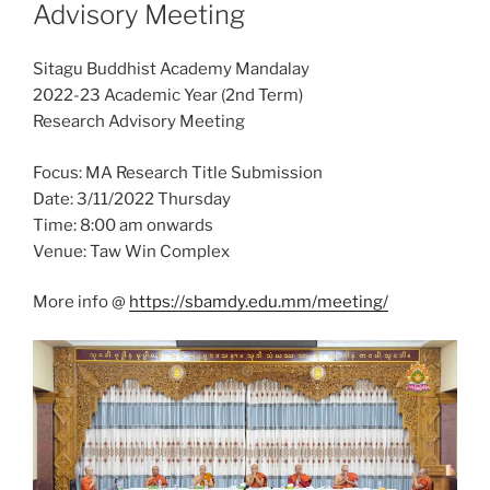
Advisory Meeting
Sitagu Buddhist Academy Mandalay
2022-23 Academic Year (2nd Term)
Research Advisory Meeting
Focus: MA Research Title Submission
Date: 3/11/2022 Thursday
Time: 8:00 am onwards
Venue: Taw Win Complex
More info @
https://sbamdy.edu.mm/meeting/