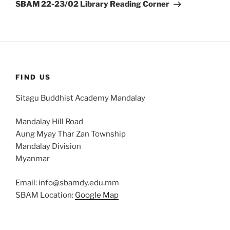
Post
SBAM 22-23/02 Library Reading Corner
FIND US
Sitagu Buddhist Academy Mandalay
Mandalay Hill Road
Aung Myay Thar Zan Township
Mandalay Division
Myanmar
Email: info@sbamdy.edu.mm
SBAM Location:
Google Map