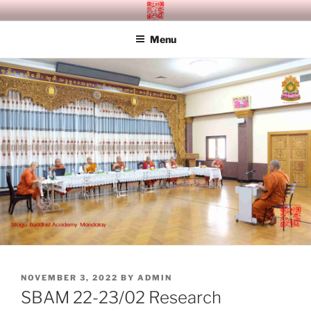
Skip
SITAGU BUDDHIST ACADEMY
SBAM
to
MANDALAY
Menu
content
POSTED
NOVEMBER 3, 2022
BY
ADMIN
ON
SBAM 22-23/02 Research