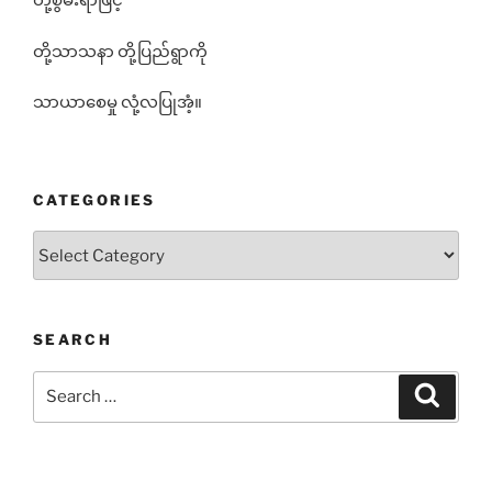
တို့စွမ်းရာဖြင့်
တို့သာသနာ တို့ပြည်ရွာကို
သာယာစေမှု လုံ့လပြုအံ့။
CATEGORIES
Categories
SEARCH
Search
Search
for: