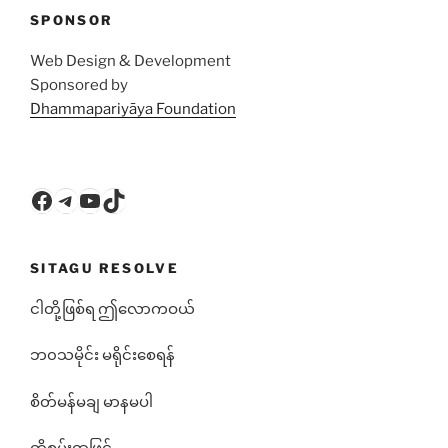
SPONSOR
Web Design & Development
Sponsored by
Dhammapariyāya Foundation
Facebook
Telegram
YouTube
TikTok
SITAGU RESOLVE
ငါတို့ဖြစ်ရ ဤလောကဝယ်
ဘ၀သမိုင်း မရိုင်းစေရန်
စိတ်မန်မချ မာနမပါ