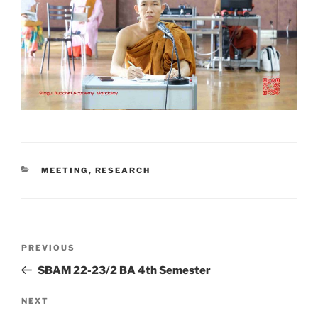
CATEGORIES
MEETING
,
RESEARCH
Post
Previous
PREVIOUS
navigation
Post
SBAM 22-23/2 BA 4th Semester
Next
NEXT