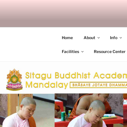
Skip
to
SITAGU B
content
SBAM
Home
About
Info
Facilities
Resource Center