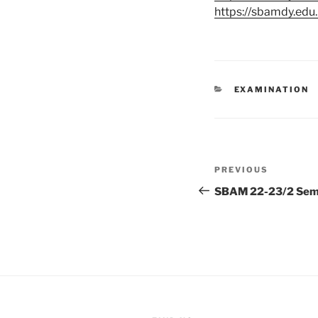
https://sbamdy.ed
CATEGORIES
EXAMINATION
Post
Previous
PREVIOUS
navigation
Post
SBAM 22-23/2 Sem