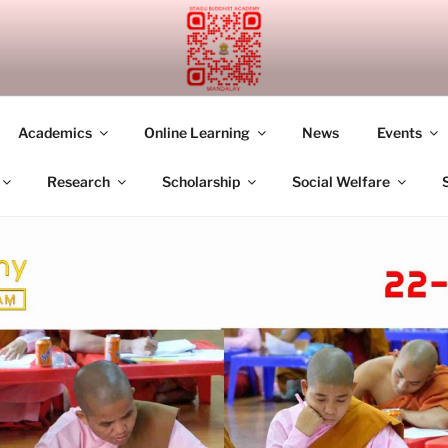
UDDHIST ACADEMY M
Academics
Online Learning
News
Events
Research
Scholarship
Social Welfare