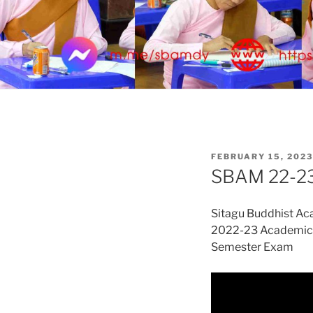
POSTED
FEBRUARY 15, 2023
ON
SBAM 22-23
Sitagu Buddhist A
2022-23 Academic 
Semester Exam