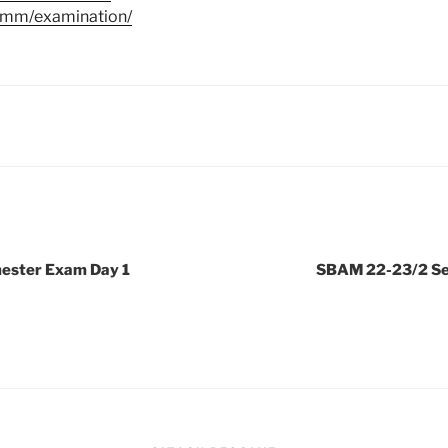
u.mm/examination/
ester Exam Day 1
SBAM 22-23/2 Se