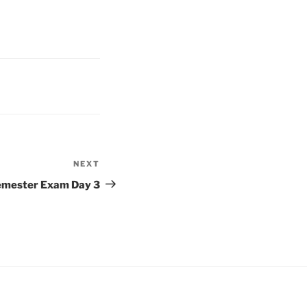
NEXT
Next
Post
mester Exam Day 3