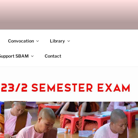
ANDALAY
Convocation
Library
Support SBAM
Contact