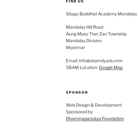
FIND US
Sitagu Buddhist Academy Mandalay
Mandalay Hill Road
Aung Myay Thar Zan Township
Mandalay Division
Myanmar
Email: info@sbamdy.edu.mm
SBAM Location:
Google Map
SPONSOR
Web Design & Development
Sponsored by
Dhammapariyāya Foundation