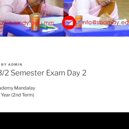
BY
ADMIN
/2 Semester Exam Day 2
cademy Mandalay
Year (2nd Term)