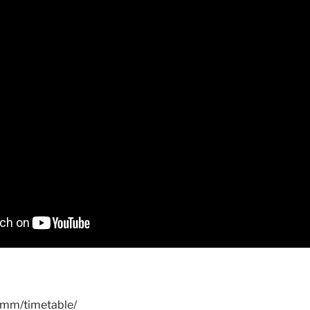
.mm/timetable/