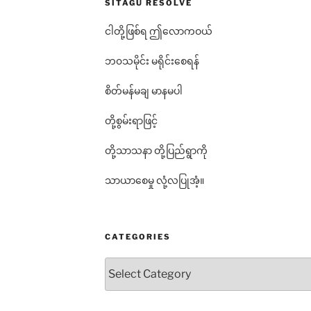
SITAGU RESOLVE
ငါတို့ဖြစ်ရ ဤလောကဝယ်
ဘ၀သမိုင်း မရိုင်းစေရန်
စိတ်မန်မချ မာနမပါ
တို့စွမ်းရာဖြင့်
တို့သာသနာ တို့ပြည်ရွာကို
သာယာစေမှု လုံ့လပြုအံ့။
CATEGORIES
Categories