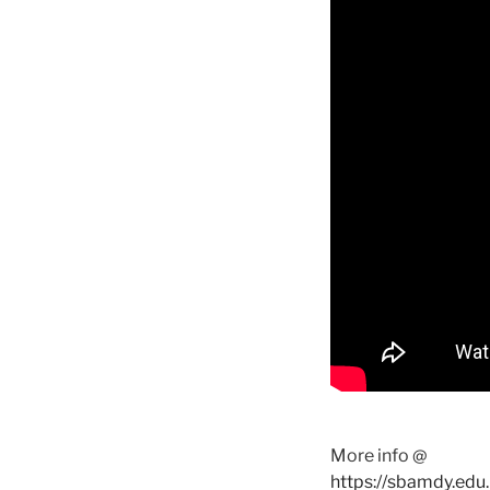
More info @
https://sbamdy.edu