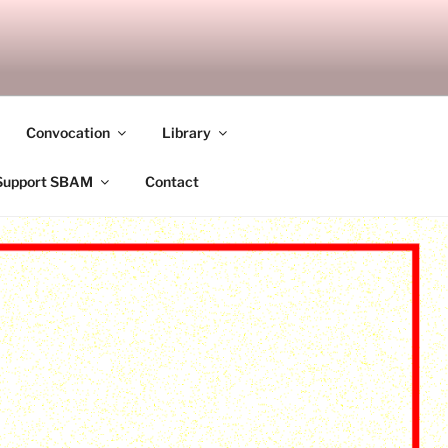
ANDALAY
Convocation
Library
Support SBAM
Contact