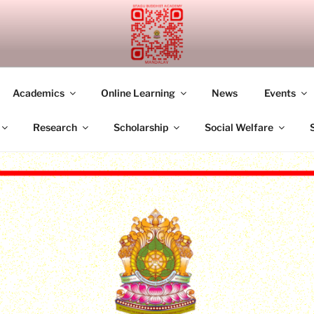
UDDHIST ACADEMY M
Academics
Online Learning
News
Events
Research
Scholarship
Social Welfare