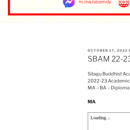
POSTED
OCTOBER 17, 2022
ON
SBAM 22-23/
Sitagu Buddhist A
2022-23 Academic 
MA – BA – Diploma 
MA