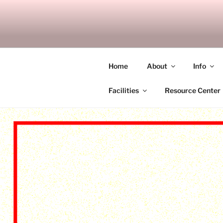
Skip
to
SITAGU B
content
SBAM
Home
About
Info
Facilities
Resource Center