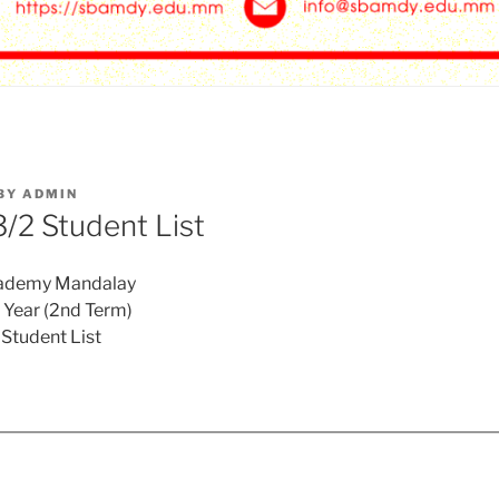
BY
ADMIN
2 Student List
cademy Mandalay
Year (2nd Term)
Student List