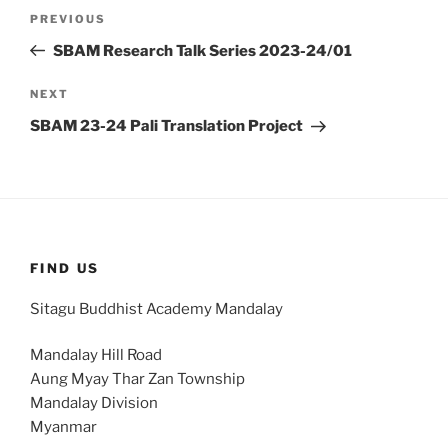
Post
Previous
PREVIOUS
navigation
Post
SBAM Research Talk Series 2023-24/01
Next
NEXT
Post
SBAM 23-24 Pali Translation Project
FIND US
Sitagu Buddhist Academy Mandalay
Mandalay Hill Road
Aung Myay Thar Zan Township
Mandalay Division
Myanmar