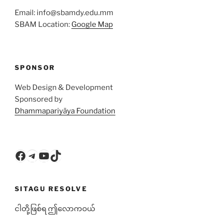
Email: info@sbamdy.edu.mm
SBAM Location:
Google Map
SPONSOR
Web Design & Development
Sponsored by
Dhammapariyāya Foundation
Facebook
Telegram
YouTube
TikTok
SITAGU RESOLVE
ငါတို့ဖြစ်ရ ဤလောကဝယ်