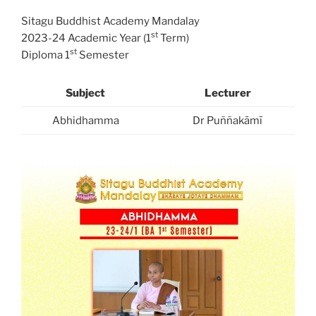
Sitagu Buddhist Academy Mandalay
st
2023-24 Academic Year (1
Term)
st
Diploma 1
Semester
Subject
Lecturer
Abhidhamma
Dr Puññakāmī