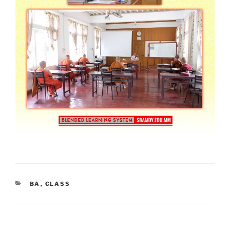
CATEGORIES
BA
,
CLASS