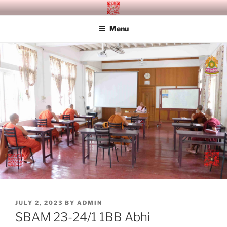
Skip
SITAGU BUDDHIST ACADEMY
SBAM
to
MANDALAY
Menu
content
POSTED
JULY 2, 2023
BY
ADMIN
ON
SBAM 23-24/1 1BB Abhi