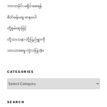
ဘ၀သမိုင်း မရိုင်းစေရန်
စိတ်မန်မချ မာနမပါ
တို့စွမ်းရာဖြင့်
တို့သာသနာ တို့ပြည်ရွာကို
သာယာစေမှု လုံ့လပြုအံ့။
CATEGORIES
Categories
SEARCH