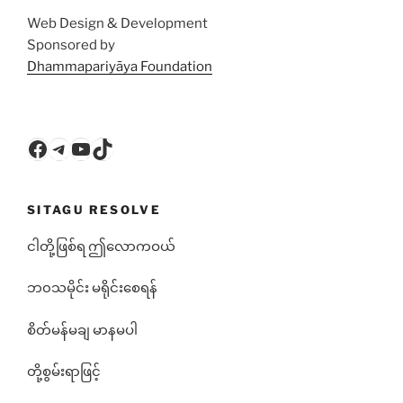
Web Design & Development
Sponsored by
Dhammapariyāya Foundation
Facebook
Telegram
YouTube
TikTok
SITAGU RESOLVE
ငါတို့ဖြစ်ရ ဤလောကဝယ်
ဘ၀သမိုင်း မရိုင်းစေရန်
စိတ်မန်မချ မာနမပါ
တို့စွမ်းရာဖြင့်