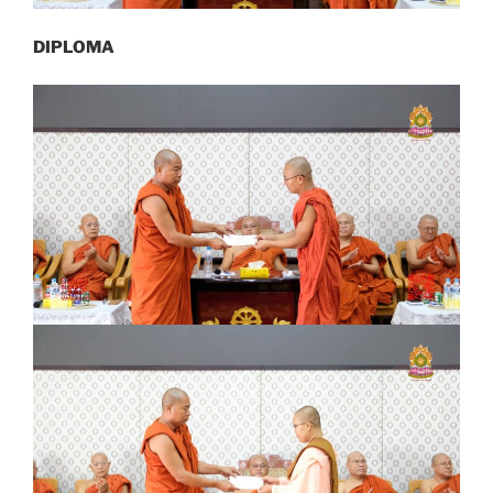
DIPLOMA