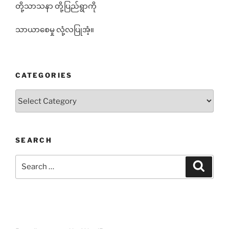
တို့သာသနာ တို့ပြည်ရွာကို
သာယာစေမှု လုံ့လပြုအံ့။
CATEGORIES
Categories
SEARCH
Search
Search
for: