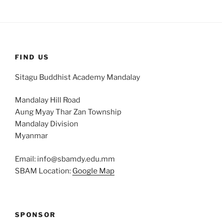
FIND US
Sitagu Buddhist Academy Mandalay
Mandalay Hill Road
Aung Myay Thar Zan Township
Mandalay Division
Myanmar
Email: info@sbamdy.edu.mm
SBAM Location:
Google Map
SPONSOR