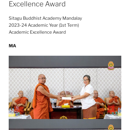
Excellence Award
Sitagu Buddhist Academy Mandalay
2023-24 Academic Year (1st Term)
Academic Excellence Award
MA