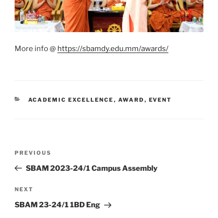
More info @
https://sbamdy.edu.mm/awards/
CATEGORIES
ACADEMIC EXCELLENCE
,
AWARD
,
EVENT
Post
Previous
PREVIOUS
navigation
Post
SBAM 2023-24/1 Campus Assembly
Next
NEXT
Post
SBAM 23-24/1 1BD Eng