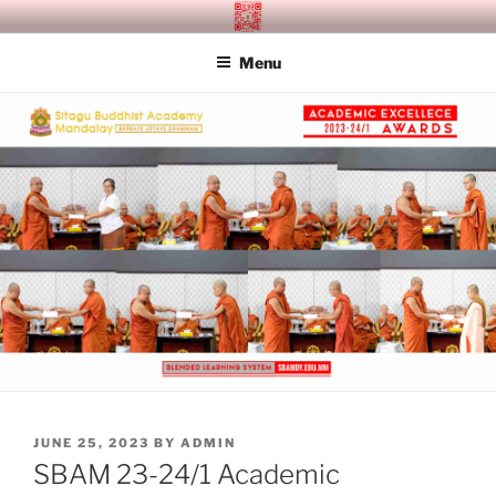
Skip
SITAGU BUDDHIST ACADEMY
SBAM
to
MANDALAY
Menu
content
POSTED
JUNE 25, 2023
BY
ADMIN
ON
SBAM 23-24/1 Academic