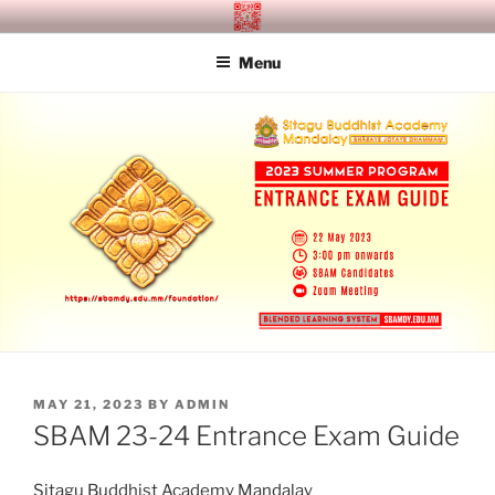
Skip
SITAGU BUDDHIST ACADEMY
SBAM
to
MANDALAY
Menu
content
POSTED
MAY 21, 2023
BY
ADMIN
ON
SBAM 23-24 Entrance Exam Guide
Sitagu Buddhist Academy Mandalay