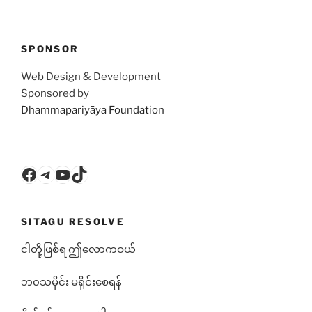
SPONSOR
Web Design & Development
Sponsored by
Dhammapariyāya Foundation
Facebook
Telegram
YouTube
TikTok
SITAGU RESOLVE
ငါတို့ဖြစ်ရ ဤလောကဝယ်
ဘ၀သမိုင်း မရိုင်းစေရန်