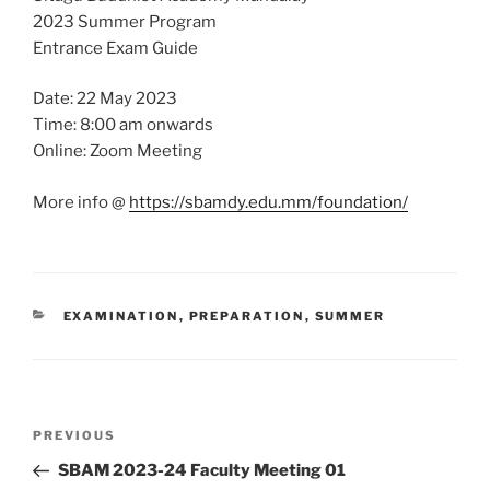
2023 Summer Program
Entrance Exam Guide
Date: 22 May 2023
Time: 8:00 am onwards
Online: Zoom Meeting
More info @
https://sbamdy.edu.mm/foundation/
CATEGORIES
EXAMINATION
,
PREPARATION
,
SUMMER
Post
Previous
PREVIOUS
navigation
Post
SBAM 2023-24 Faculty Meeting 01