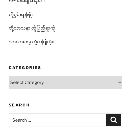
စိတ်မန်မချ မာနမပါ
တို့စွမ်းရာဖြင့်
တို့သာသနာ တို့ပြည်ရွာကို
သာယာစေမှု လုံ့လပြုအံ့။
CATEGORIES
Categories
SEARCH
Search
Search
for: