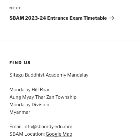
Next
NEXT
Post
SBAM 2023-24 Entrance Exam Timetable
FIND US
Sitagu Buddhist Academy Mandalay
Mandalay Hill Road
Aung Myay Thar Zan Township
Mandalay Division
Myanmar
Email: info@sbamdy.edu.mm
SBAM Location:
Google Map