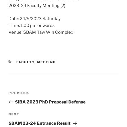
2023-24 Faculty Meeting (2)
Date: 24/5/2023 Saturday
Time: 1:00 pm onwards
Venue: SBAM Taw Win Complex
CATEGORIES
FACULTY
,
MEETING
Post
Previous
PREVIOUS
navigation
Post
SIBA 2023 PhD Proposal Defense
Next
NEXT
Post
SBAM 23-24 Entrance Result