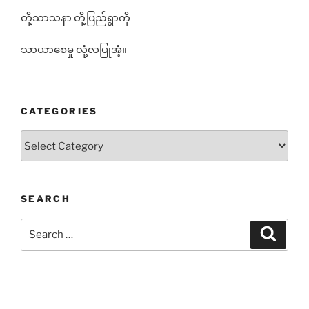
တို့သာသနာ တို့ပြည်ရွာကို
သာယာစေမှု လုံ့လပြုအံ့။
CATEGORIES
Categories
SEARCH
Search
Search
for: