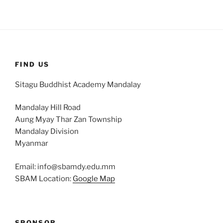
FIND US
Sitagu Buddhist Academy Mandalay
Mandalay Hill Road
Aung Myay Thar Zan Township
Mandalay Division
Myanmar
Email: info@sbamdy.edu.mm
SBAM Location:
Google Map
SPONSOR