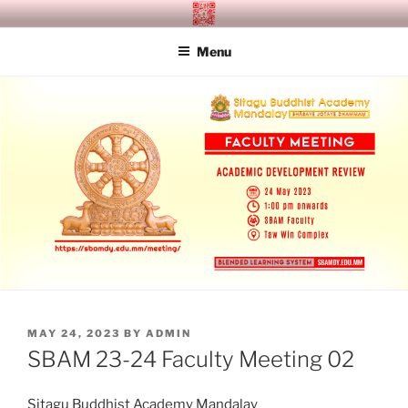
Skip
SITAGU BUDDHIST ACADEMY
SBAM
to
MANDALAY
Menu
content
POSTED
MAY 24, 2023
BY
ADMIN
ON
SBAM 23-24 Faculty Meeting 02
Sitagu Buddhist Academy Mandalay