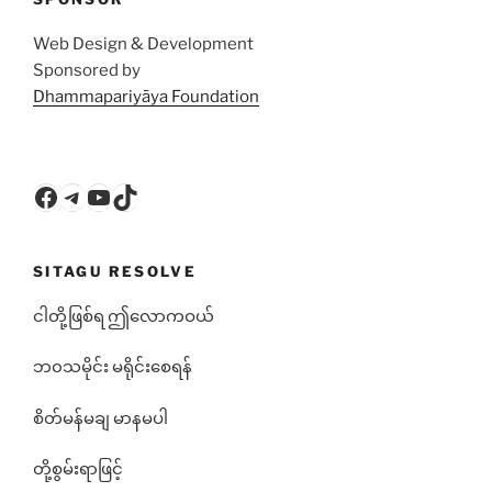
Web Design & Development
Sponsored by
Dhammapariyāya Foundation
Facebook
Telegram
YouTube
TikTok
SITAGU RESOLVE
ငါတို့ဖြစ်ရ ဤလောကဝယ်
ဘ၀သမိုင်း မရိုင်းစေရန်
စိတ်မန်မချ မာနမပါ
တို့စွမ်းရာဖြင့်