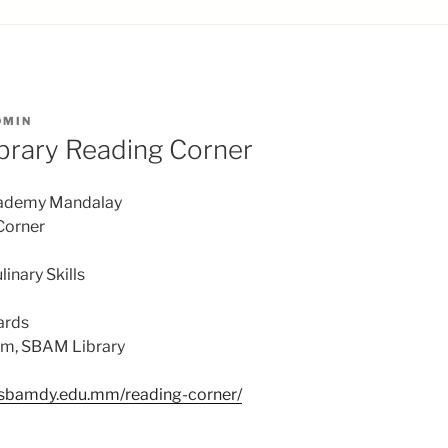
DMIN
brary Reading Corner
cademy Mandalay
Corner
linary Skills
ards
om, SBAM Library
//sbamdy.edu.mm/reading-corner/