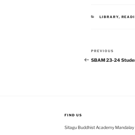
CATEGORIES
LIBRARY
,
READ
Post
Previous
PREVIOUS
navigation
Post
SBAM 23-24 Student
FIND US
Sitagu Buddhist Academy Mandalay