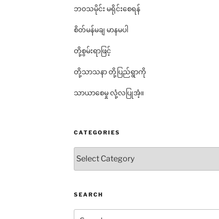
ဘ၀သမိုင်း မရိုင်းစေရန်
စိတ်မန်မချ မာနမပါ
တို့စွမ်းရာဖြင့်
တို့သာသနာ တို့ပြည်ရွာကို
သာယာစေမှု လုံ့လပြုအံ့။
CATEGORIES
Categories
SEARCH
Search