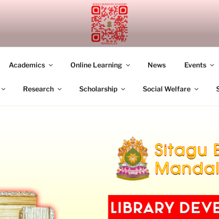
UDDHIST ACADEMY M
Academics
Online Learning
News
Events
Research
Scholarship
Social Welfare