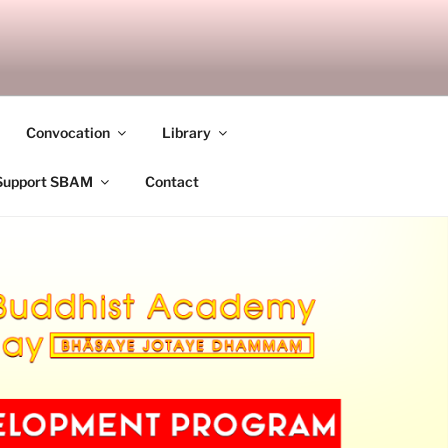
ANDALAY
Convocation
Library
Support SBAM
Contact