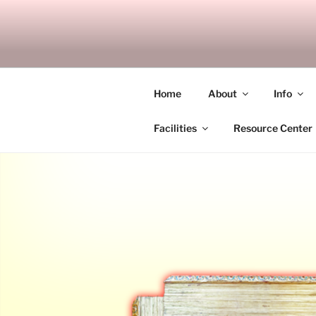
Skip
to
SITAGU B
content
SBAM
Home
About
Info
Facilities
Resource Center