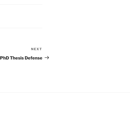
NEXT
Next
Post
PhD Thesis Defense