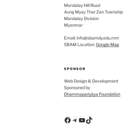
Mandalay Hill Road
Aung Myay Thar Zan Township
Mandalay Division
Myanmar
Email: info@sbamdy.edu.mm
SBAM Location:
Google Map
SPONSOR
Web Design & Development
Sponsored by
Dhammapariyāya Foundation
Facebook
Telegram
YouTube
TikTok