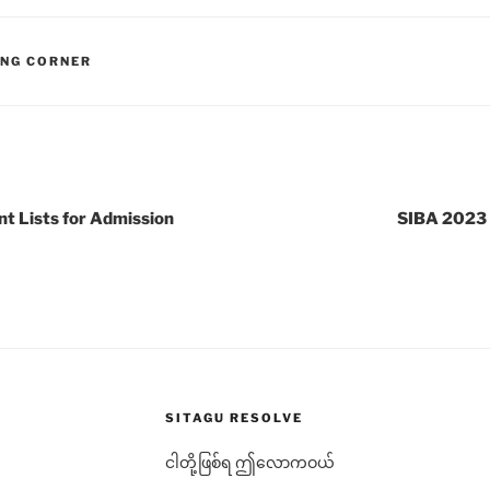
ING CORNER
 Lists for Admission
SIBA 2023 
SITAGU RESOLVE
ငါတို့ဖြစ်ရ ဤလောကဝယ်