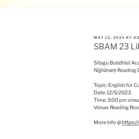
POSTED
MAY 12, 2023
BY
A
ON
SBAM 23 Li
Sitagu Buddhist A
Nijjhānaṃ Reading 
Topic: English for Cu
Date: 12/5/2023
Time: 3:00 pm onw
Venue: Reading Ro
More info @
https: