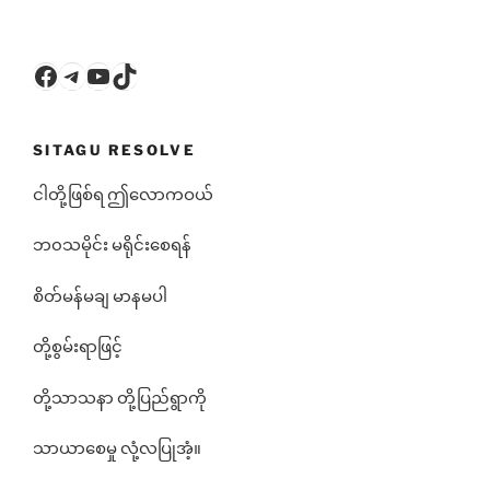
Facebook
Telegram
YouTube
TikTok
SITAGU RESOLVE
ငါတို့ဖြစ်ရ ဤလောကဝယ်
ဘ၀သမိုင်း မရိုင်းစေရန်
စိတ်မန်မချ မာနမပါ
တို့စွမ်းရာဖြင့်
တို့သာသနာ တို့ပြည်ရွာကို
သာယာစေမှု လုံ့လပြုအံ့။