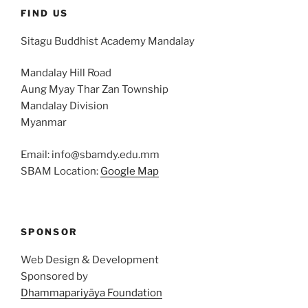
FIND US
Sitagu Buddhist Academy Mandalay
Mandalay Hill Road
Aung Myay Thar Zan Township
Mandalay Division
Myanmar
Email: info@sbamdy.edu.mm
SBAM Location:
Google Map
SPONSOR
Web Design & Development
Sponsored by
Dhammapariyāya Foundation