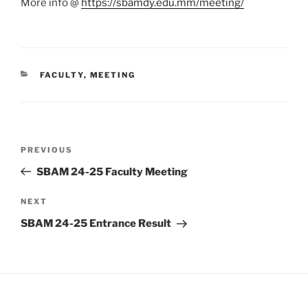
More info @
https://sbamdy.edu.mm/meeting/
CATEGORIES
FACULTY
,
MEETING
Post
Previous
PREVIOUS
navigation
Post
SBAM 24-25 Faculty Meeting
Next
NEXT
Post
SBAM 24-25 Entrance Result