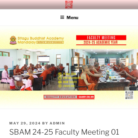
Skip
SITAGU BUDDHIST ACADEMY
SBAM
to
MANDALAY
Menu
content
POSTED
MAY 29, 2024
BY
ADMIN
ON
SBAM 24-25 Faculty Meeting 01