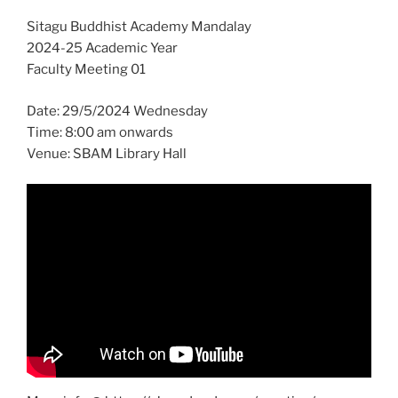
Sitagu Buddhist Academy Mandalay
2024-25 Academic Year
Faculty Meeting 01
Date: 29/5/2024 Wednesday
Time: 8:00 am onwards
Venue: SBAM Library Hall