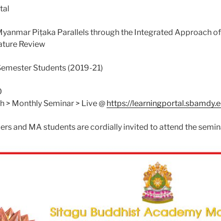
tal
 Myanmar Piṭaka Parallels through the Integrated Approach 
ature Review
Semester Students (2019-21)
0
ch > Monthly Seminar > Live @
https://learningportal.sbamdy
ers and MA students are cordially invited to attend the semin