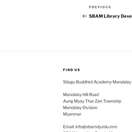
Post
Previous
PREVIOUS
navigation
Post
SBAM Library Dev
FIND US
Sitagu Buddhist Academy Mandalay
Mandalay Hill Road
Aung Myay Thar Zan Township
Mandalay Division
Myanmar
Email: info@sbamdy.edu.mm