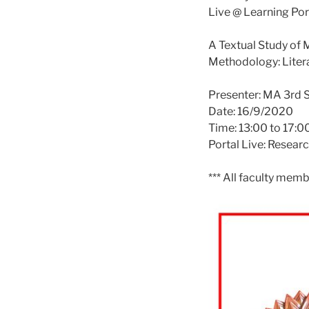
Live @ Learning Por
A Textual Study of
Methodology: Liter
Presenter: MA 3rd 
Date: 16/9/2020
Time: 13:00 to 17:0
Portal Live: Resear
*** All faculty memb