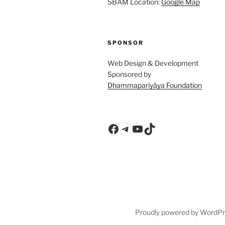
SBAM Location:
Google Map
SPONSOR
Web Design & Development
Sponsored by
Dhammapariyāya Foundation
Facebook
Telegram
YouTube
TikTok
Proudly powered by WordP