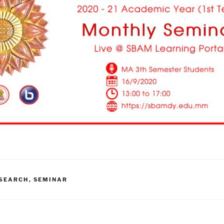
SEARCH
,
SEMINAR