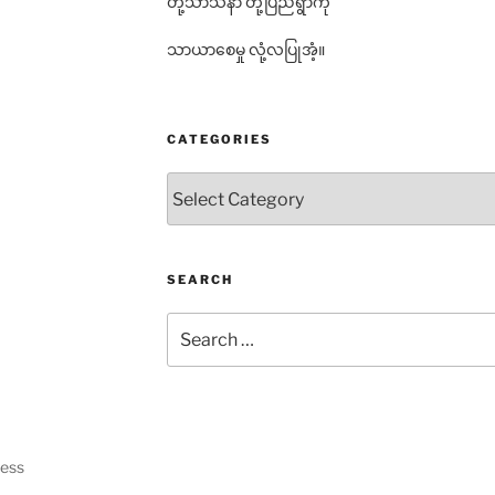
တို့သာသနာ တို့ပြည်ရွာကို
သာယာစေမှု လုံ့လပြုအံ့။
CATEGORIES
Categories
SEARCH
Search
for:
ress