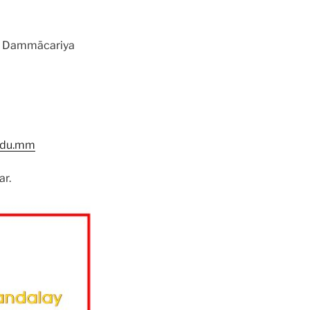
of Dammācariya
.edu.mm
ar.