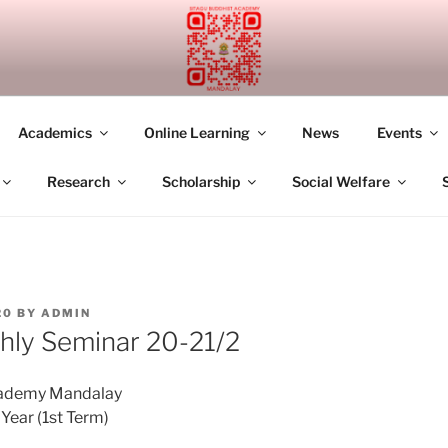
UDDHIST ACADEMY M
Academics
Online Learning
News
Events
Research
Scholarship
Social Welfare
20
BY
ADMIN
ly Seminar 20-21/2
cademy Mandalay
ear (1st Term)