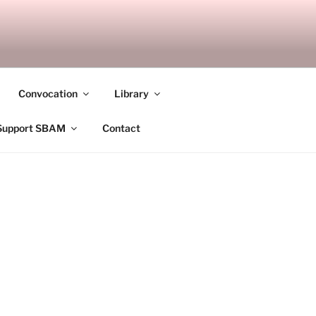
ANDALAY
Convocation
Library
Support SBAM
Contact