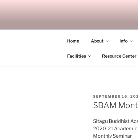
Skip
to
SITAGU B
content
SBAM
Home
About
Info
Facilities
Resource Center
POSTED
SEPTEMBER 16, 20
ON
SBAM Month
Sitagu Buddhist A
2020-21 Academic Y
Monthly Seminar