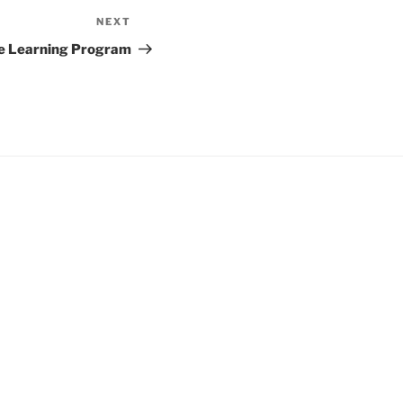
NEXT
Next
Post
e Learning Program