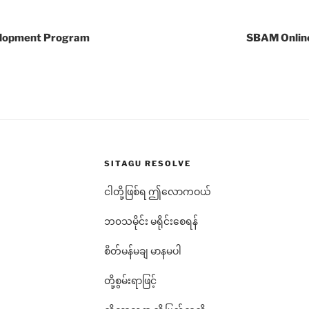
elopment Program
SBAM Onlin
SITAGU RESOLVE
ငါတို့ဖြစ်ရ ဤလောကဝယ်
ဘ၀သမိုင်း မရိုင်းစေရန်
စိတ်မန်မချ မာနမပါ
တို့စွမ်းရာဖြင့်