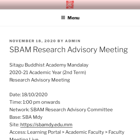
Skip
SITAGU BUDDHIST ACADEMY
SBAM
to
MANDALAY
Menu
content
POSTED
NOVEMBER 18, 2020
BY
ADMIN
ON
SBAM Research Advisory Meeting
Sitagu Buddhist Academy Mandalay
2020-21 Academic Year (2nd Term)
Research Advisory Meeting
Date: 18/10/2020
Time: 1:00 pm onwards
Network: SBAM Research Advisory Committee
Base: SBA Mdy
Site:
https://sbamdy.edu.mm
Access: Learning Portal > Academic Faculty > Faculty
Meeting Live