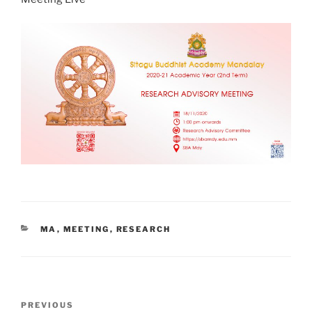
CATEGORIES
MA
,
MEETING
,
RESEARCH
Post
Previous
PREVIOUS