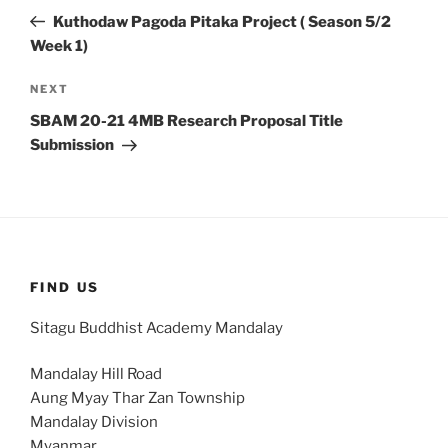
navigation
Post
Kuthodaw Pagoda Pitaka Project ( Season 5/2
Week 1)
Next
NEXT
Post
SBAM 20-21 4MB Research Proposal Title
Submission
FIND US
Sitagu Buddhist Academy Mandalay
Mandalay Hill Road
Aung Myay Thar Zan Township
Mandalay Division
Myanmar