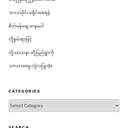
ဘ၀သမိုင်း မရိုင်းစေရန်
စိတ်မန်မချ မာနမပါ
တို့စွမ်းရာဖြင့်
တို့သာသနာ တို့ပြည်ရွာကို
သာယာစေမှု လုံ့လပြုအံ့။
CATEGORIES
Categories
SEARCH