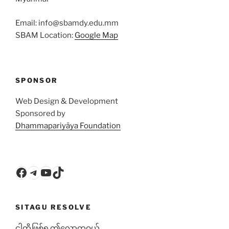
Email: info@sbamdy.edu.mm
SBAM Location:
Google Map
SPONSOR
Web Design & Development
Sponsored by
Dhammapariyāya Foundation
Facebook
Telegram
YouTube
TikTok
SITAGU RESOLVE
ငါတို့ဖြစ်ရ ဤလောကဝယ်