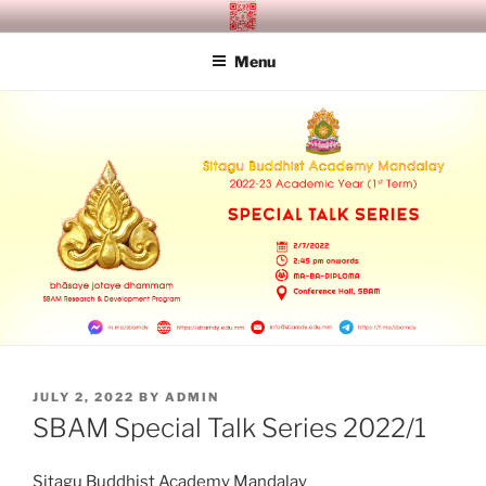
Skip
SITAGU BUDDHIST ACADEMY
SBAM
to
MANDALAY
Menu
content
POSTED
JULY 2, 2022
BY
ADMIN
ON
SBAM Special Talk Series 2022/1
Sitagu Buddhist Academy Mandalay