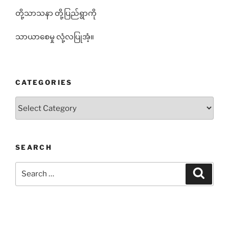
တို့သာသနာ တို့ပြည်ရွာကို
သာယာစေမှု လုံ့လပြုအံ့။
CATEGORIES
Categories
SEARCH
Search
Search
for: