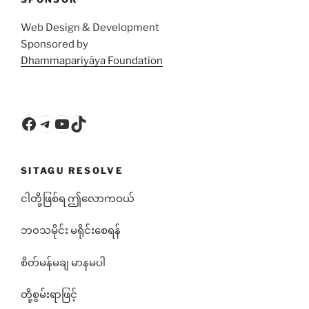
Web Design & Development
Sponsored by
Dhammapariyāya Foundation
Facebook
Telegram
YouTube
TikTok
SITAGU RESOLVE
ငါတို့ဖြစ်ရ ဤလောကဝယ်
ဘ၀သမိုင်း မရိုင်းစေရန်
စိတ်မန်မချ မာနမပါ
တို့စွမ်းရာဖြင့်