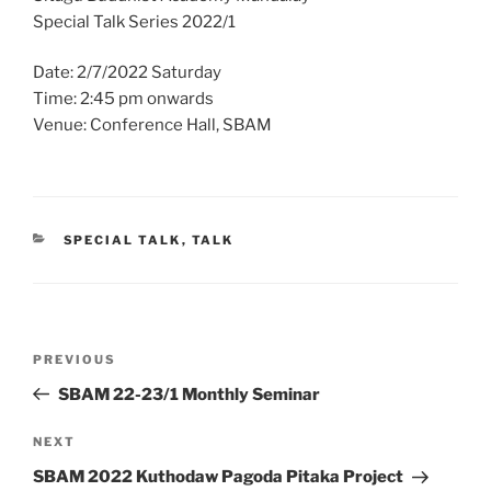
Special Talk Series 2022/1
Date: 2/7/2022 Saturday
Time: 2:45 pm onwards
Venue: Conference Hall, SBAM
CATEGORIES
SPECIAL TALK
,
TALK
Post
Previous
PREVIOUS
navigation
Post
SBAM 22-23/1 Monthly Seminar
Next
NEXT
Post
SBAM 2022 Kuthodaw Pagoda Pitaka Project