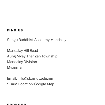
FIND US
Sitagu Buddhist Academy Mandalay
Mandalay Hill Road
Aung Myay Thar Zan Township
Mandalay Division
Myanmar
Email: info@sbamdy.edu.mm
SBAM Location:
Google Map
SPONSOR