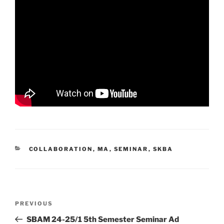
CATEGORIES
COLLABORATION
,
MA
,
SEMINAR
,
SKBA
Post
Previous
PREVIOUS
navigation
Post
SBAM 24-25/1 5th Semester Seminar Ad