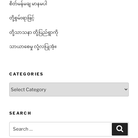
စိတ်မန်မချ မာနမပါ
တို့စွမ်းရာဖြင့်
တို့သာသနာ တို့ပြည်ရွာကို
သာယာစေမှု လုံ့လပြုအံ့။
CATEGORIES
Categories
SEARCH
Search
Search
for: