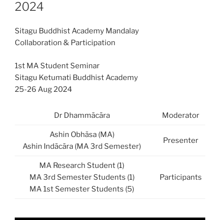
2024
Sitagu Buddhist Academy Mandalay
Collaboration & Participation
1st MA Student Seminar
Sitagu Ketumati Buddhist Academy
25-26 Aug 2024
Dr Dhammācāra
Moderator
Ashin Obhāsa (MA)
Presenter
Ashin Indācāra (MA 3rd Semester)
MA Research Student (1)
MA 3rd Semester Students (1)
Participants
MA 1st Semester Students (5)