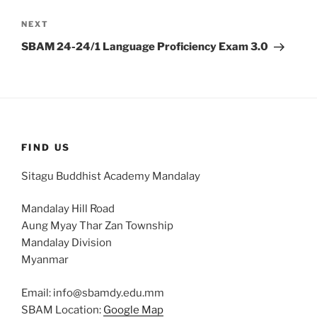
Next
NEXT
Post
SBAM 24-24/1 Language Proficiency Exam 3.0
FIND US
Sitagu Buddhist Academy Mandalay
Mandalay Hill Road
Aung Myay Thar Zan Township
Mandalay Division
Myanmar
Email: info@sbamdy.edu.mm
SBAM Location:
Google Map