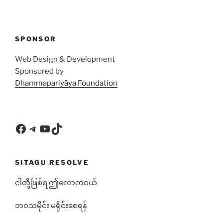
SPONSOR
Web Design & Development
Sponsored by
Dhammapariyāya Foundation
Facebook
Telegram
YouTube
TikTok
SITAGU RESOLVE
ငါတို့ဖြစ်ရ ဤလောကဝယ်
ဘ၀သမိုင်း မရိုင်းစေရန်