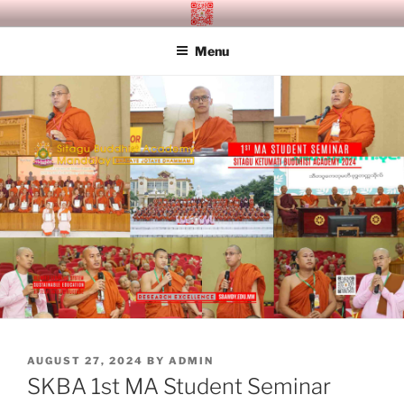
Skip
SITAGU BUDDHIST ACADEMY
SBAM
to
MANDALAY
Menu
content
POSTED
AUGUST 27, 2024
BY
ADMIN
ON
SKBA 1st MA Student Seminar