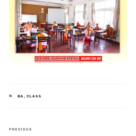
CATEGORIES
BA
,
CLASS
Post
Previous
PREVIOUS
navigation