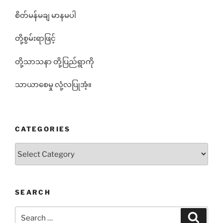
စိတ်မန်မချ မာနမပါ
တို့စွမ်းရာဖြင့်
တို့သာသနာ တို့ပြည်ရွာကို
သာယာစေမှု လုံ့လပြုအံ့။
CATEGORIES
Categories
SEARCH
Search
Search