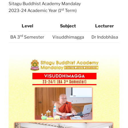
Sitagu Buddhist Academy Mandalay
st
2023-24 Academic Year (1
Term)
Level
Subject
Lecturer
rd
BA 3
Semester
Visuddhimagga
Dr Indobhāsa