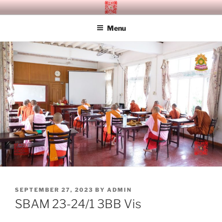
Skip
SITAGU BUDDHIST ACADEMY
SBAM
to
MANDALAY
Menu
content
POSTED
SEPTEMBER 27, 2023
BY
ADMIN
ON
SBAM 23-24/1 3BB Vis