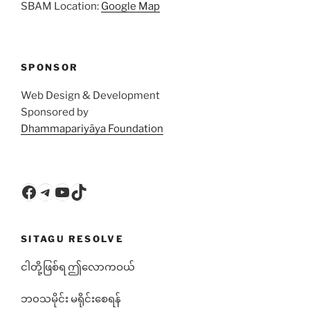
SBAM Location:
Google Map
SPONSOR
Web Design & Development
Sponsored by
Dhammapariyāya Foundation
Facebook
Telegram
YouTube
TikTok
SITAGU RESOLVE
ငါတို့ဖြစ်ရ ဤလောကဝယ်
ဘ၀သမိုင်း မရိုင်းစေရန်