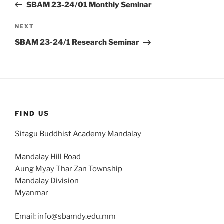
Post
SBAM 23-24/01 Monthly Seminar
Next
NEXT
Post
SBAM 23-24/1 Research Seminar
FIND US
Sitagu Buddhist Academy Mandalay
Mandalay Hill Road
Aung Myay Thar Zan Township
Mandalay Division
Myanmar
Email: info@sbamdy.edu.mm