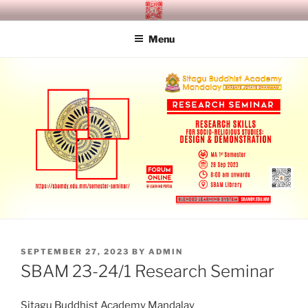
Skip
SITAGU BUDDHIST ACADEMY
SBAM
to
MANDALAY
Menu
content
POSTED
SEPTEMBER 27, 2023
BY
ADMIN
ON
SBAM 23-24/1 Research Seminar
Sitagu Buddhist Academy Mandalay