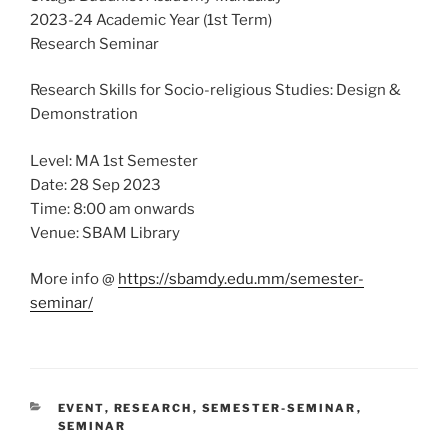
2023-24 Academic Year (1st Term)
Research Seminar
Research Skills for Socio-religious Studies: Design &
Demonstration
Level: MA 1st Semester
Date: 28 Sep 2023
Time: 8:00 am onwards
Venue: SBAM Library
More info @
https://sbamdy.edu.mm/semester-
seminar/
CATEGORIES
EVENT
,
RESEARCH
,
SEMESTER-SEMINAR
,
SEMINAR