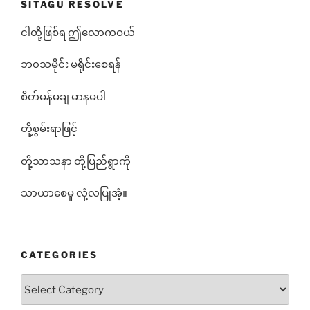
SITAGU RESOLVE
ငါတို့ဖြစ်ရ ဤလောကဝယ်
ဘ၀သမိုင်း မရိုင်းစေရန်
စိတ်မန်မချ မာနမပါ
တို့စွမ်းရာဖြင့်
တို့သာသနာ တို့ပြည်ရွာကို
သာယာစေမှု လုံ့လပြုအံ့။
CATEGORIES
Categories