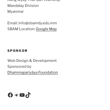
Mandalay Division
Myanmar
Email: info@sbamdy.edu.mm
SBAM Location:
Google Map
SPONSOR
Web Design & Development
Sponsored by
Dhammapariyāya Foundation
Facebook
Telegram
YouTube
TikTok