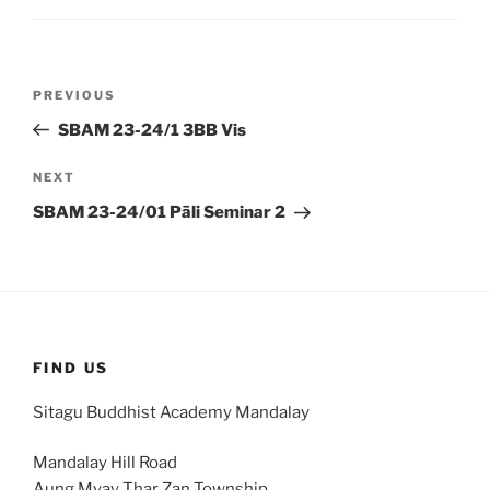
Post
Previous
PREVIOUS
navigation
Post
SBAM 23-24/1 3BB Vis
Next
NEXT
Post
SBAM 23-24/01 Pāli Seminar 2
FIND US
Sitagu Buddhist Academy Mandalay
Mandalay Hill Road
Aung Myay Thar Zan Township