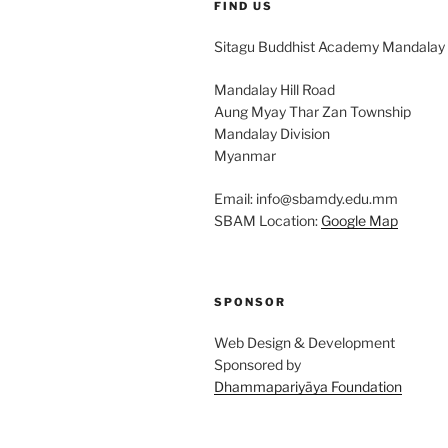
FIND US
Sitagu Buddhist Academy Mandalay
Mandalay Hill Road
Aung Myay Thar Zan Township
Mandalay Division
Myanmar
Email: info@sbamdy.edu.mm
SBAM Location:
Google Map
SPONSOR
Web Design & Development
Sponsored by
Dhammapariyāya Foundation