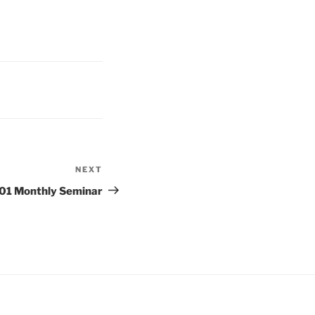
NEXT
Next
Post
1 Monthly Seminar