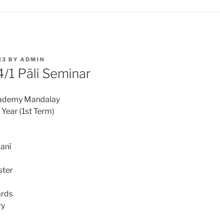
23
BY
ADMIN
1 Pāli Seminar
cademy Mandalay
ear (1st Term)
anī
ster
ards
ry