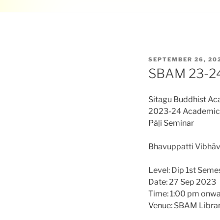
POSTED
SEPTEMBER 26, 20
ON
SBAM 23-24/
Sitagu Buddhist A
2023-24 Academic Y
Pāḷi Seminar
Bhavuppatti Vibhāv
Level: Dip 1st Seme
Date: 27 Sep 2023
Time: 1:00 pm onw
Venue: SBAM Libra