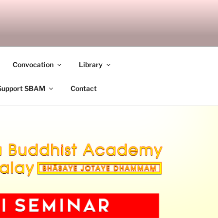
ANDALAY
Convocation
Library
Support SBAM
Contact