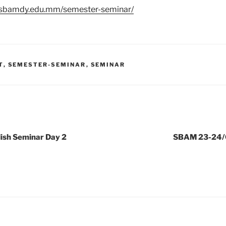
//sbamdy.edu.mm/semester-seminar/
T
,
SEMESTER-SEMINAR
,
SEMINAR
ish Seminar Day 2
SBAM 23-24/0