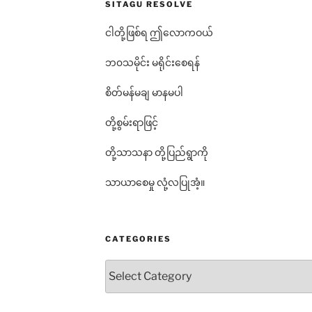
SITAGU RESOLVE
ငါတို့ဖြစ်ရ ဤလောကဝယ်
ဘ၀သမိုင်း မရိုင်းစေရန်
စိတ်မန်မချ မာနမပါ
တို့စွမ်းရာဖြင့်
တို့သာသနာ တို့ပြည်ရွာကို
သာယာစေမှု လုံ့လပြုအံ့။
CATEGORIES
Categories