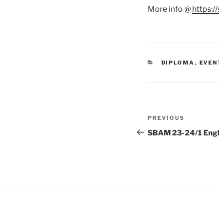
More info @
https:
CATEGORIES
DIPLOMA
,
EVEN
Post
Previous
PREVIOUS
navigation
Post
SBAM 23-24/1 Engl