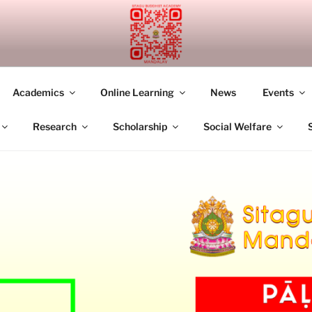
UDDHIST ACADEMY M
Academics
Online Learning
News
Events
Research
Scholarship
Social Welfare