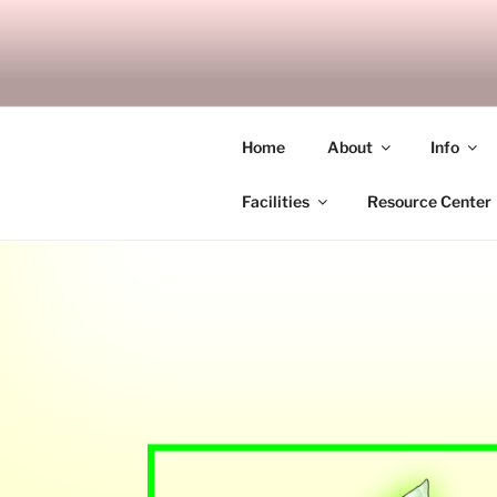
Skip
to
SITAGU B
content
SBAM
Home
About
Info
Facilities
Resource Center