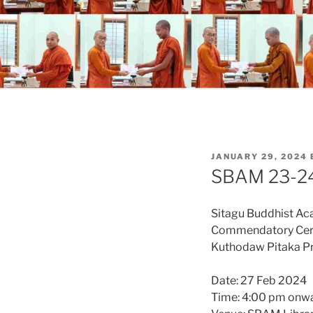
POSTED
JANUARY 29, 2024
ON
SBAM 23-24
Sitagu Buddhist A
Commendatory Ce
Kuthodaw Pitaka P
Date: 27 Feb 2024
Time: 4:00 pm onw