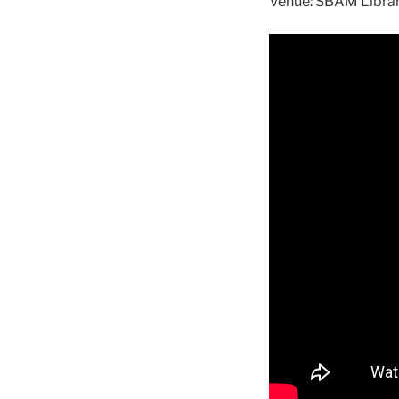
Venue: SBAM Librar