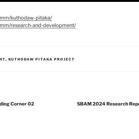
u.mm/kuthodaw-pitaka/
u.mm/research-and-development/
NT
,
KUTHODAW PITAKA PROJECT
ing Corner 02
SBAM 2024 Research Repo