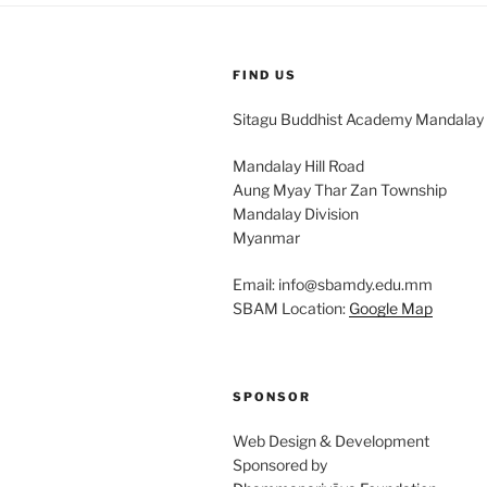
FIND US
Sitagu Buddhist Academy Mandalay
Mandalay Hill Road
Aung Myay Thar Zan Township
Mandalay Division
Myanmar
Email: info@sbamdy.edu.mm
SBAM Location:
Google Map
SPONSOR
Web Design & Development
Sponsored by