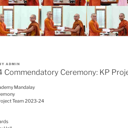
BY
ADMIN
 Commendatory Ceremony: KP Proj
cademy Mandalay
remony
roject Team 2023-24
ards