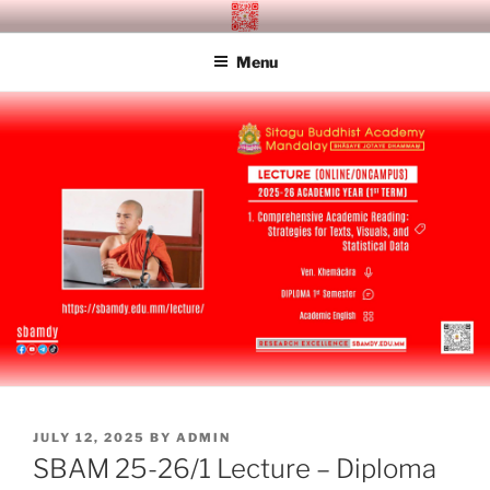
Skip
SITAGU BUDDHIST ACADEMY
SBAM
to
MANDALAY
Menu
content
POSTED
JULY 12, 2025
BY
ADMIN
ON
SBAM 25-26/1 Lecture – Diploma