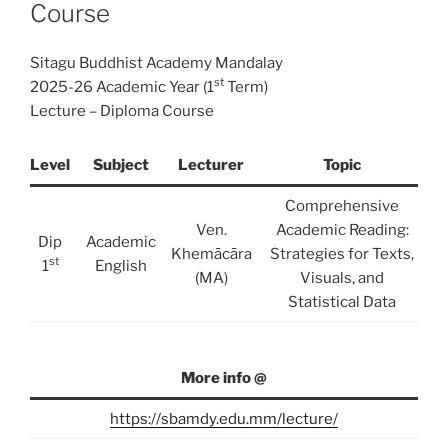
Course
Sitagu Buddhist Academy Mandalay
st
2025-26 Academic Year (1
Term)
Lecture – Diploma Course
Level
Subject
Lecturer
Topic
Comprehensive
Ven.
Academic Reading:
Dip
Academic
Khemācāra
Strategies for Texts,
st
1
English
(MA)
Visuals, and
Statistical Data
More info @
https://sbamdy.edu.mm/lecture/