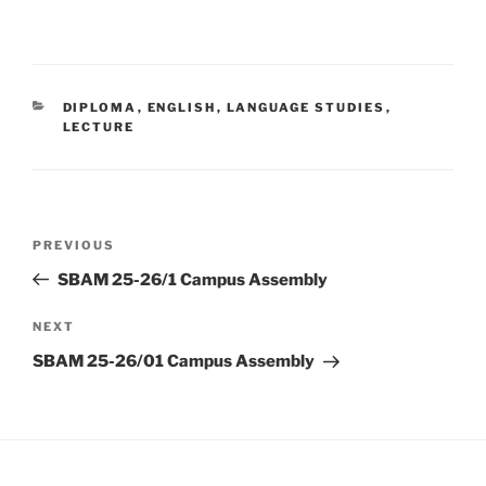
CATEGORIES
DIPLOMA
,
ENGLISH
,
LANGUAGE STUDIES
,
LECTURE
Post
Previous
PREVIOUS
navigation
Post
SBAM 25-26/1 Campus Assembly
Next
NEXT
Post
SBAM 25-26/01 Campus Assembly