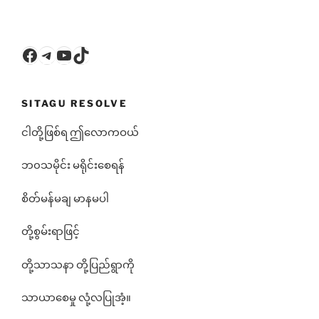
Facebook
Telegram
YouTube
TikTok
SITAGU RESOLVE
ငါတို့ဖြစ်ရ ဤလောကဝယ်
ဘ၀သမိုင်း မရိုင်းစေရန်
စိတ်မန်မချ မာနမပါ
တို့စွမ်းရာဖြင့်
တို့သာသနာ တို့ပြည်ရွာကို
သာယာစေမှု လုံ့လပြုအံ့။