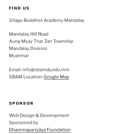
FIND US
Sitagu Buddhist Academy Mandalay
Mandalay Hill Road
Aung Myay Thar Zan Township
Mandalay Division
Myanmar
Email: info@sbamdy.edu.mm
SBAM Location:
Google Map
SPONSOR
Web Design & Development
Sponsored by
Dhammapariyāya Foundation