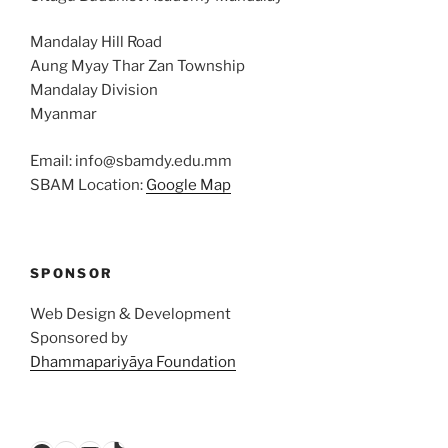
Mandalay Hill Road
Aung Myay Thar Zan Township
Mandalay Division
Myanmar
Email: info@sbamdy.edu.mm
SBAM Location:
Google Map
SPONSOR
Web Design & Development
Sponsored by
Dhammapariyāya Foundation