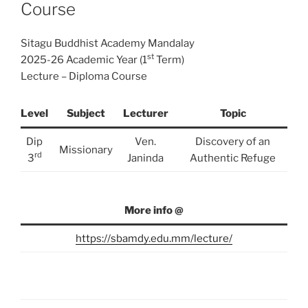
Course
Sitagu Buddhist Academy Mandalay
st
2025-26 Academic Year (1
Term)
Lecture – Diploma Course
Level
Subject
Lecturer
Topic
Dip
Ven.
Discovery of an
Missionary
rd
3
Janinda
Authentic Refuge
More info @
https://sbamdy.edu.mm/lecture/