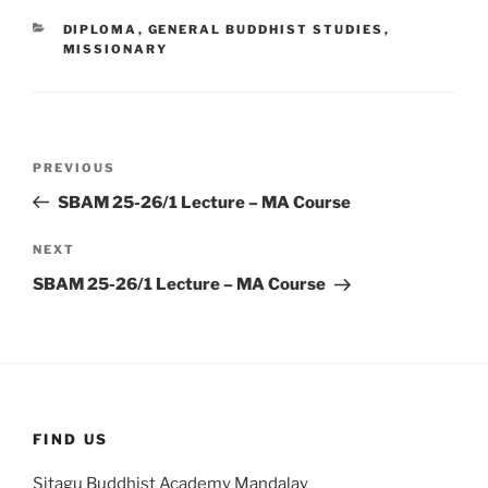
CATEGORIES
DIPLOMA
,
GENERAL BUDDHIST STUDIES
,
MISSIONARY
Post
Previous
PREVIOUS
navigation
Post
SBAM 25-26/1 Lecture – MA Course
Next
NEXT
Post
SBAM 25-26/1 Lecture – MA Course
FIND US
Sitagu Buddhist Academy Mandalay