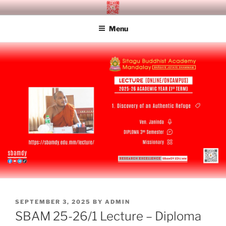
Skip
SITAGU BUDDHIST ACADEMY
SBAM
to
MANDALAY
Menu
content
POSTED
SEPTEMBER 3, 2025
BY
ADMIN
ON
SBAM 25-26/1 Lecture – Diploma