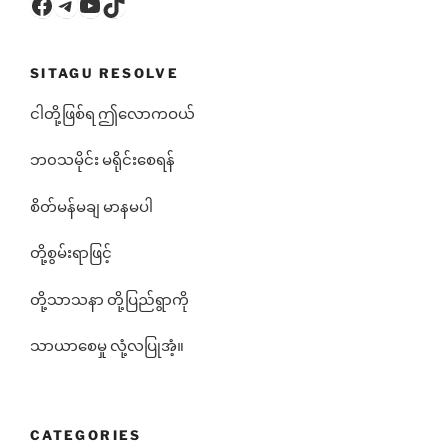
Facebook
Telegram
YouTube
TikTok
SITAGU RESOLVE
ငါတို့ဖြစ်ရ ဤလောကဝယ်
ဘ၀သမိုင်း မရိုင်းစေရန်
စိတ်မန်မချ မာနမပါ
တို့စွမ်းရာဖြင့်
တို့သာသနာ တို့ပြည်ရွာကို
သာယာစေမှု လုံ့လပြုအံ့။
CATEGORIES