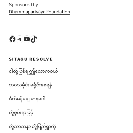
Sponsored by
Dhammapariyāya Foundation
Facebook
Telegram
YouTube
TikTok
SITAGU RESOLVE
ငါတို့ဖြစ်ရ ဤလောကဝယ်
ဘ၀သမိုင်း မရိုင်းစေရန်
စိတ်မန်မချ မာနမပါ
တို့စွမ်းရာဖြင့်
တို့သာသနာ တို့ပြည်ရွာကို