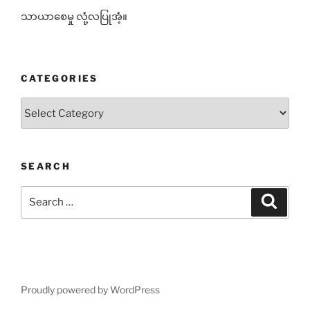
သာယာစေမှု လုံ့လပြုအံ့။
CATEGORIES
Categories
SEARCH
Search
Search
for:
Proudly powered by WordPress