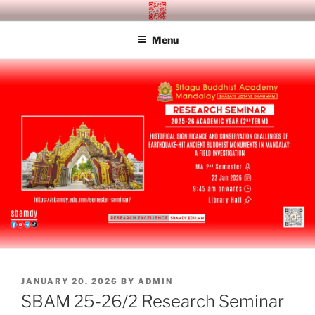
Skip
SITAGU BUDDHIST ACADEMY
SBAM
to
MANDALAY
Menu
content
POSTED
JANUARY 20, 2026
BY
ADMIN
ON
SBAM 25-26/2 Research Seminar