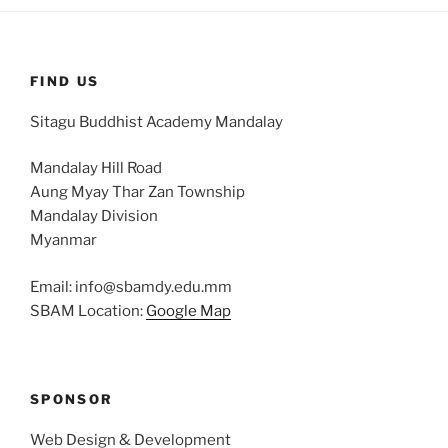
FIND US
Sitagu Buddhist Academy Mandalay
Mandalay Hill Road
Aung Myay Thar Zan Township
Mandalay Division
Myanmar
Email: info@sbamdy.edu.mm
SBAM Location:
Google Map
SPONSOR
Web Design & Development