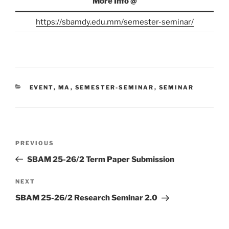
More Info @
https://sbamdy.edu.mm/semester-seminar/
CATEGORIES
EVENT
,
MA
,
SEMESTER-SEMINAR
,
SEMINAR
Post
Previous
PREVIOUS
navigation
Post
SBAM 25-26/2 Term Paper Submission
Next
NEXT
Post
SBAM 25-26/2 Research Seminar 2.0