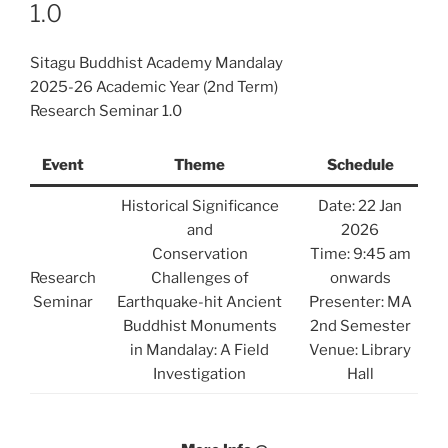
1.0
Sitagu Buddhist Academy Mandalay
2025-26 Academic Year (2nd Term)
Research Seminar 1.0
Event
Theme
Schedule
Historical Significance
Date: 22 Jan
and
2026
Conservation
Time: 9:45 am
Research
Challenges of
onwards
Seminar
Earthquake-hit Ancient
Presenter: MA
Buddhist Monuments
2nd Semester
in Mandalay: A Field
Venue: Library
Investigation
Hall