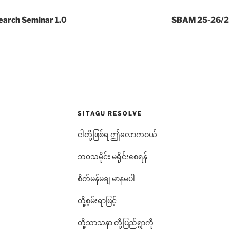
arch Seminar 1.0
SBAM 25-26/2 L
SITAGU RESOLVE
ငါတို့ဖြစ်ရ ဤလောကဝယ်
ဘ၀သမိုင်း မရိုင်းစေရန်
စိတ်မန်မချ မာနမပါ
တို့စွမ်းရာဖြင့်
တို့သာသနာ တို့ပြည်ရွာကို