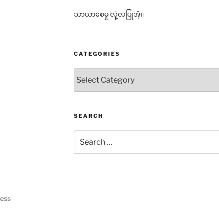
သာယာစေမှု လုံ့လပြုအံ့။
CATEGORIES
Categories
SEARCH
Search
for:
ress