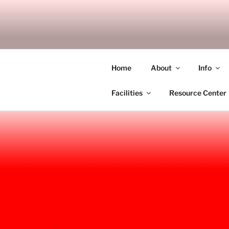
Skip
to
SITAGU B
content
SBAM
Home
About
Info
Facilities
Resource Center