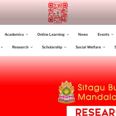
UDDHIST ACADEMY M
Academics
Online Learning
News
Events
Research
Scholarship
Social Welfare