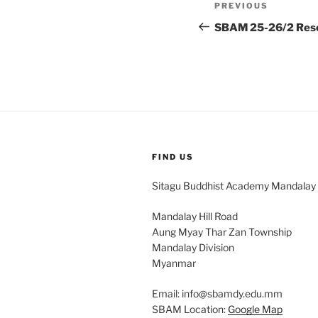
Post
Previous
PREVIOUS
navigation
Post
SBAM 25-26/2 Rese
FIND US
Sitagu Buddhist Academy Mandalay
Mandalay Hill Road
Aung Myay Thar Zan Township
Mandalay Division
Myanmar
Email: info@sbamdy.edu.mm
SBAM Location:
Google Map