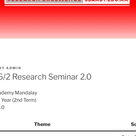
BY
ADMIN
/2 Research Seminar 2.0
cademy Mandalay
Year (2nd Term)
.0
Theme
S