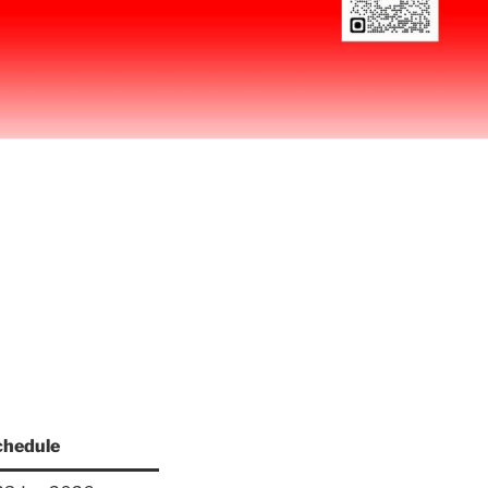
chedule