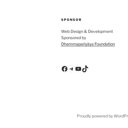
SPONSOR
Web Design & Development
Sponsored by
Dhammapariyāya Foundation
Facebook
Telegram
YouTube
TikTok
Proudly powered by WordP