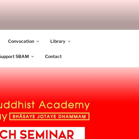
ANDALAY
Convocation
Library
Support SBAM
Contact