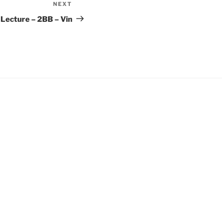
NEXT
Next
Post
ecture – 2BB – Vin