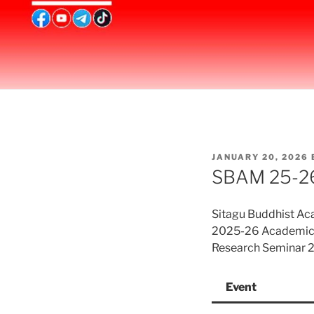
POSTED
JANUARY 20, 2026
ON
SBAM 25-26
Sitagu Buddhist A
2025-26 Academic 
Research Seminar 2
Event