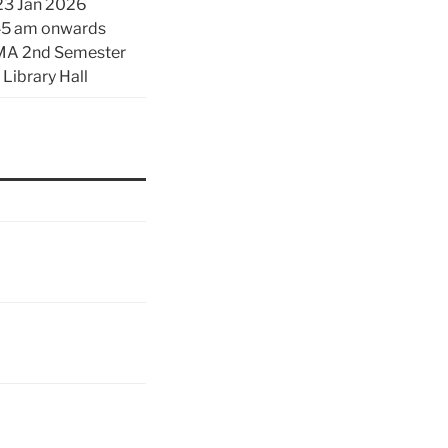
23 Jan 2026
45 am onwards
 MA 2nd Semester
 Library Hall