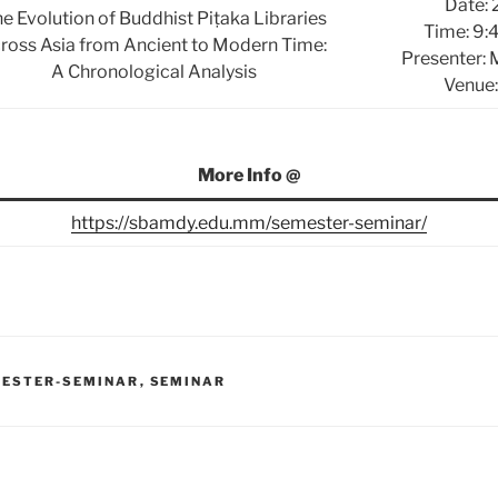
Date: 
e Evolution of Buddhist Piṭaka Libraries
Time: 9:
ross Asia from Ancient to Modern Time:
Presenter:
A Chronological Analysis
Venue:
More Info @
https://sbamdy.edu.mm/semester-seminar/
ESTER-SEMINAR
,
SEMINAR