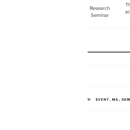
Th
Research
ac
Seminar
CATEGORIES
EVENT
,
MA
,
SEM