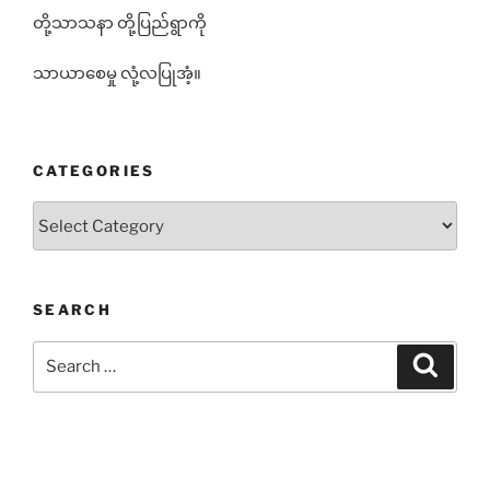
တို့သာသနာ တို့ပြည်ရွာကို
သာယာစေမှု လုံ့လပြုအံ့။
CATEGORIES
Categories
SEARCH
Search
Search
for: