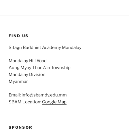
FIND US
Sitagu Buddhist Academy Mandalay
Mandalay Hill Road
Aung Myay Thar Zan Township
Mandalay Division
Myanmar
Email: info@sbamdy.edu.mm
SBAM Location:
Google Map
SPONSOR