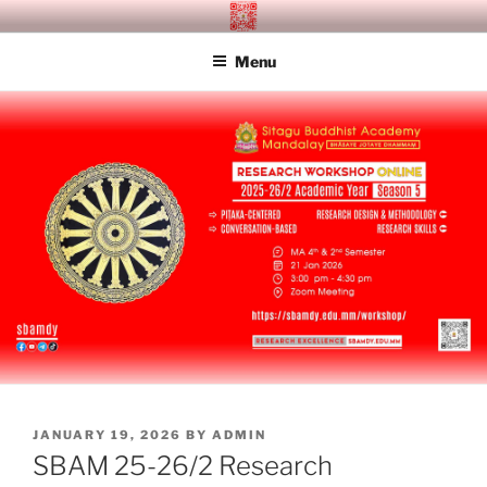
Skip
SITAGU BUDDHIST ACADEMY
SBAM
to
MANDALAY
Menu
content
POSTED
JANUARY 19, 2026
BY
ADMIN
ON
SBAM 25-26/2 Research