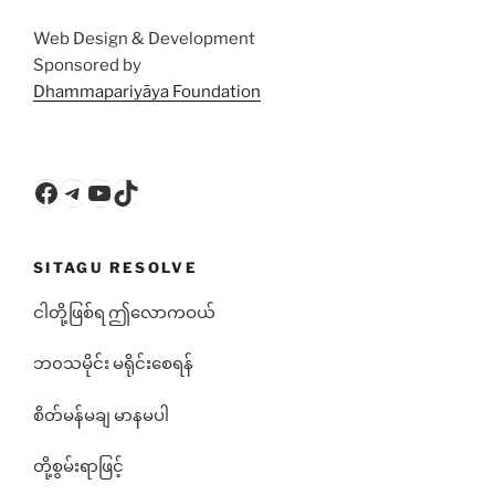
Web Design & Development
Sponsored by
Dhammapariyāya Foundation
Facebook
Telegram
YouTube
TikTok
SITAGU RESOLVE
ငါတို့ဖြစ်ရ ဤလောကဝယ်
ဘ၀သမိုင်း မရိုင်းစေရန်
စိတ်မန်မချ မာနမပါ
တို့စွမ်းရာဖြင့်