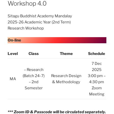
Workshop 4.0
Sitagu Buddhist Academy Mandalay
2025-26 Academic Year (2nd Term)
Research Workshop
On-line
Level
Class
Theme
Schedule
7 Dec
– Research
2025
(Batch 24-7)
Research Design
3:00 pm –
MA
– 2nd
& Methodology
4:30 pm
Semester
Zoom
Meeting
*** Zoom ID & Passcode will be circulated separately.