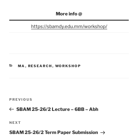
More info @
https://sbamdy.edu.mm/workshop/
CATEGORIES
MA
,
RESEARCH
,
WORKSHOP
Post
Previous
PREVIOUS
navigation
Post
SBAM 25-26/2 Lecture – 6BB – Abh
Next
NEXT
Post
SBAM 25-26/2 Term Paper Submission