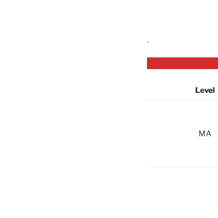
.
Level
MA