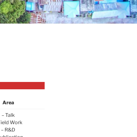
Area
– Talk
Field Work
– R&D