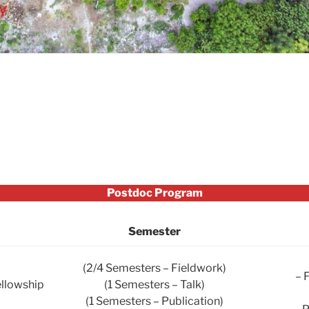
Postdoc Program
Semester
(2/4 Semesters – Fieldwork)
– 
ellowship
(1 Semesters – Talk)
(1 Semesters – Publication)