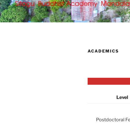
ACADEMICS
Level
Postdoctoral F