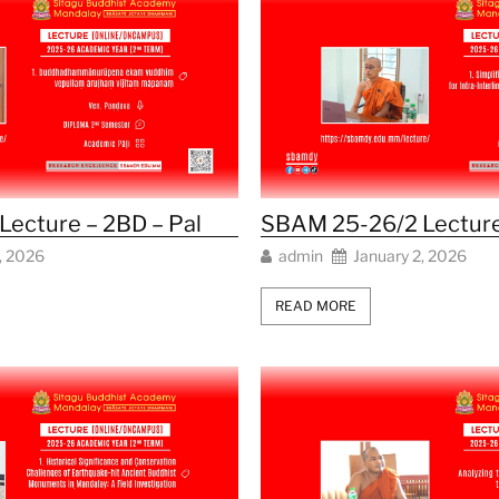
ecture – 2BD – Pal
SBAM 25-26/2 Lecture
, 2026
admin
January 2, 2026
READ MORE