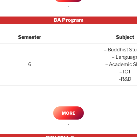
.
BA Program
Semester
Subject
– Buddhist Stu
– Languag
6
– Academic Sk
– ICT
-R&D
MORE
.