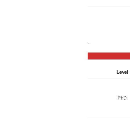
.
Level
PhD