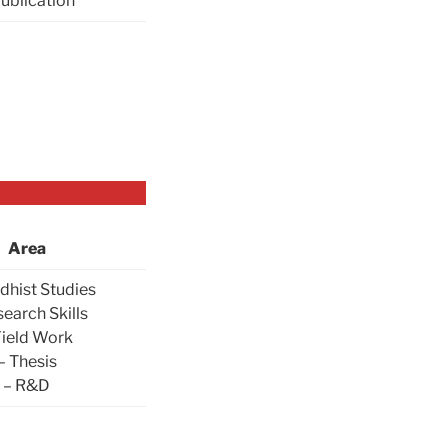
Publication
Area
dhist Studies
search Skills
Field Work
– Thesis
– R&D