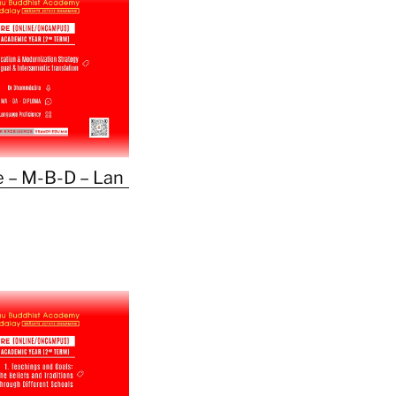
 – M-B-D – Lan