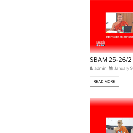
SBAM 25-26/2 L
admin
January 9
READ MORE