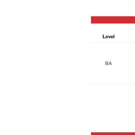
Level
BA