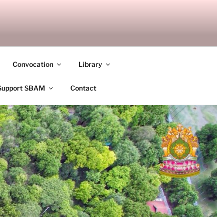
ANDALAY
Convocation
Library
Support SBAM
Contact