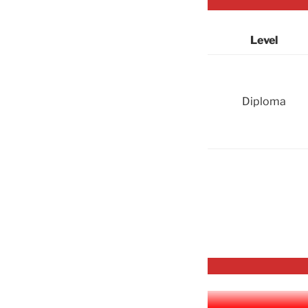
Level
Diploma