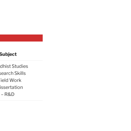
Subject
dhist Studies
search Skills
Field Work
issertation
– R&D