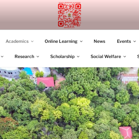
UDDHIST ACADEMY M
Academics
Online Learning
News
Events
Research
Scholarship
Social Welfare