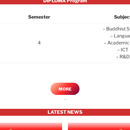
DIPLOMA Program
Semester
Subjec
– Buddhist S
– Langu
4
– Academic 
– ICT
– R&D
MORE
.
LATEST NEWS