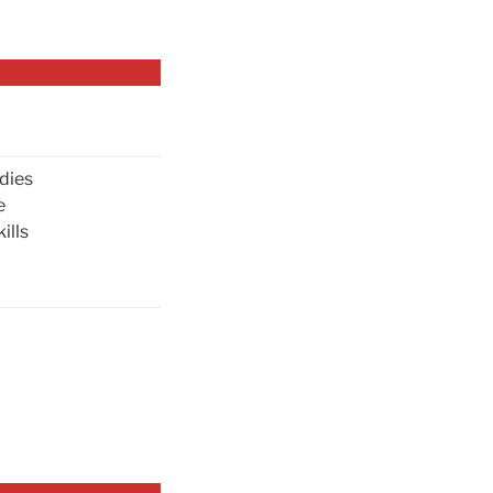
dies
e
ills