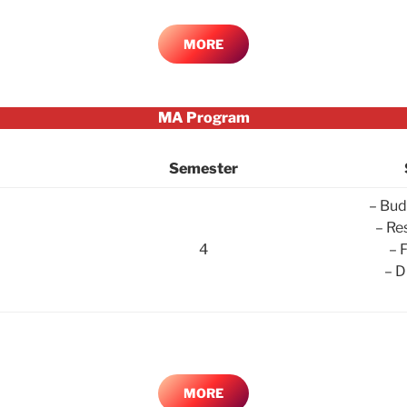
MORE
MA Program
Semester
– Bud
– Re
4
– 
– D
MORE