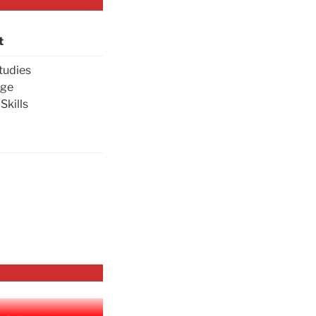
t
tudies
age
Skills