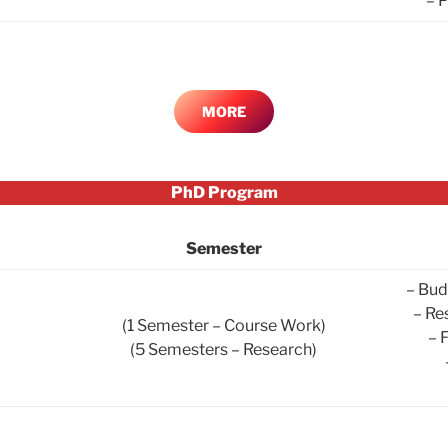
– 
MORE
PhD Program
Semester
– Bud
– Re
(1 Semester – Course Work)
– 
(5 Semesters – Research)