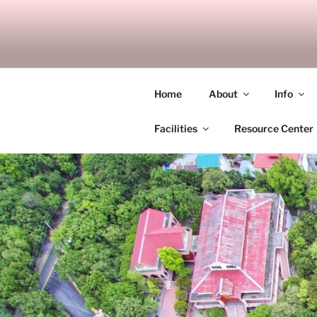
Skip
to
SITAGU B
content
SBAM
Home
About
Info
Facilities
Resource Center