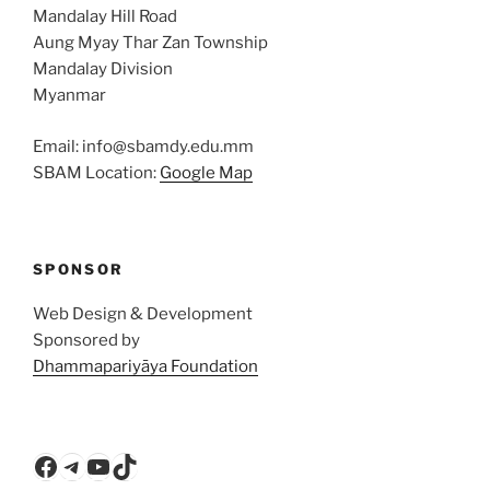
Mandalay Hill Road
Aung Myay Thar Zan Township
Mandalay Division
Myanmar
Email: info@sbamdy.edu.mm
SBAM Location:
Google Map
SPONSOR
Web Design & Development
Sponsored by
Dhammapariyāya Foundation
Facebook
Telegram
YouTube
TikTok