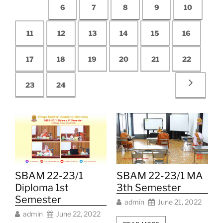
6
7
8
9
10
11
12
13
14
15
16
17
18
19
20
21
22
23
24
SBAM 22-23/1
SBAM 22-23/1 MA
Diploma 1st
3th Semester
Semester
admin
June 21, 2022
admin
June 22, 2022