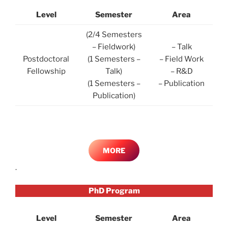
Level
Semester
Area
(2/4 Semesters
– Fieldwork)
– Talk
Postdoctoral
(1 Semesters –
– Field Work
Fellowship
Talk)
– R&D
(1 Semesters –
– Publication
Publication)
MORE
.
PhD Program
Level
Semester
Area