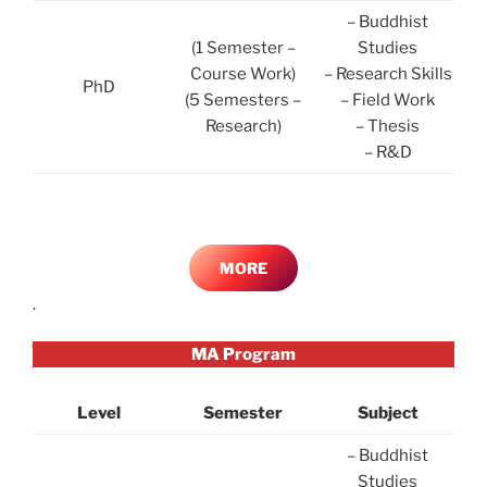
– Buddhist
(1 Semester –
Studies
Course Work)
– Research Skills
PhD
(5 Semesters –
– Field Work
Research)
– Thesis
– R&D
MORE
.
MA Program
Level
Semester
Subject
– Buddhist
Studies