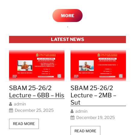
MORE
.
LATEST NEWS
SBAM 25-26/2
SBAM 25-26/2
Lecture – 6BB – His
Lecture – 2MB –
Sut
admin
December 25, 2025
admin
December 19, 2025
READ MORE
READ MORE