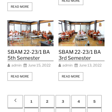
READ MORE
READ MORE
SBAM 22-23/1 BA
SBAM 22-23/1 BA
5th Semester
3rd Semester
admin
June 15, 2022
admin
June 13, 2022
READ MORE
READ MORE
1
2
3
4
5