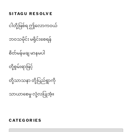
SITAGU RESOLVE
ငါတို့ဖြစ်ရ ဤလောကဝယ်
ဘ၀သမိုင်း မရိုင်းစေရန်
စိတ်မန်မချ မာနမပါ
တို့စွမ်းရာဖြင့်
တို့သာသနာ တို့ပြည်ရွာကို
သာယာစေမှု လုံ့လပြုအံ့။
CATEGORIES
Categories