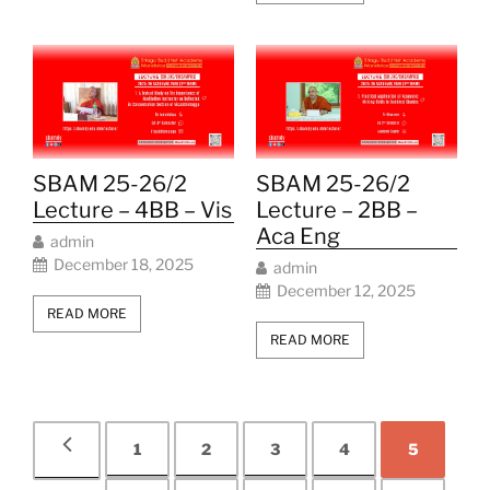
SBAM 25-26/2
SBAM 25-26/2
Lecture – 4BB – Vis
Lecture – 2BB –
Aca Eng
admin
December 18, 2025
admin
December 12, 2025
READ MORE
READ MORE
1
2
3
4
5