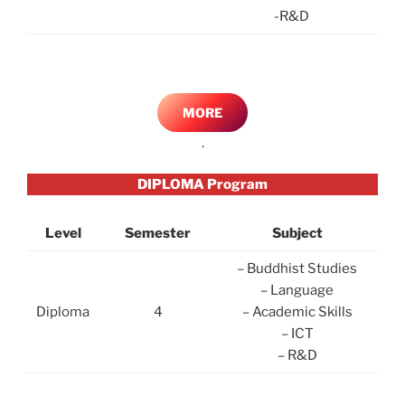
-R&D
MORE
.
DIPLOMA Program
Level
Semester
Subject
– Buddhist Studies
– Language
Diploma
4
– Academic Skills
– ICT
– R&D