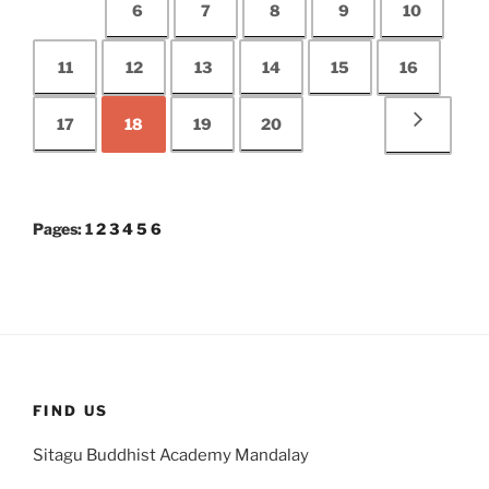
6
7
8
9
10
11
12
13
14
15
16
17
18
19
20
Pages:
1
2
3
4
5
6
FIND US
Sitagu Buddhist Academy Mandalay