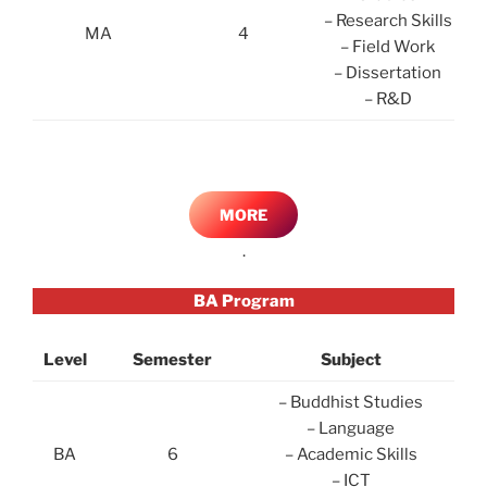
– Research Skills
MA
4
– Field Work
– Dissertation
– R&D
MORE
.
BA Program
Level
Semester
Subject
– Buddhist Studies
– Language
BA
6
– Academic Skills
– ICT