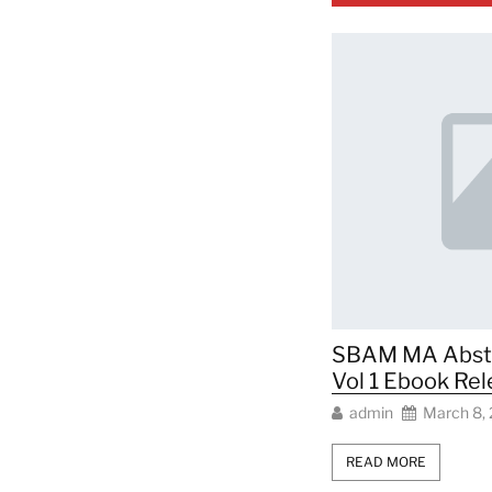
SBAM MA Abstra
Vol 1 Ebook Re
admin
March 8,
READ MORE