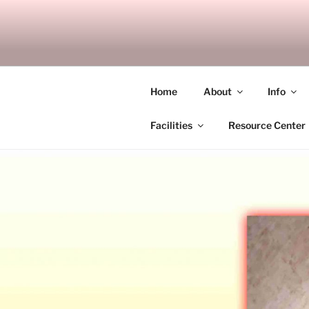
Skip
to
SITAGU B
content
SBAM
Home
About
Info
Facilities
Resource Center