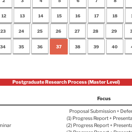
2
3
4
5
6
7
8
12
13
14
15
16
17
18
23
24
25
26
27
28
29
34
35
36
37
38
39
40
Postgraduate Research Process (Master Level)
Focus
Proposal Submission + Defe
(1) Progress Report + Present
minar
(2) Progress Report + Present