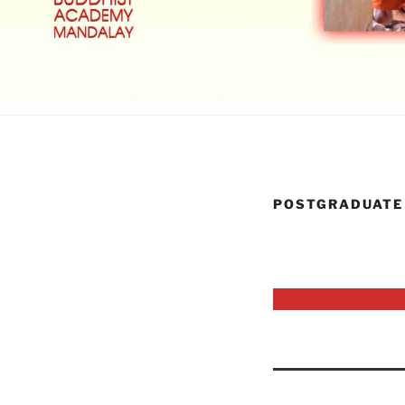
POSTGRADUATE