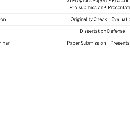
(3) Progress Report + Present
Pre-submission + Presentat
ion
Originality Check + Evaluati
Dissertation Defense
inar
Paper Submission + Presenta