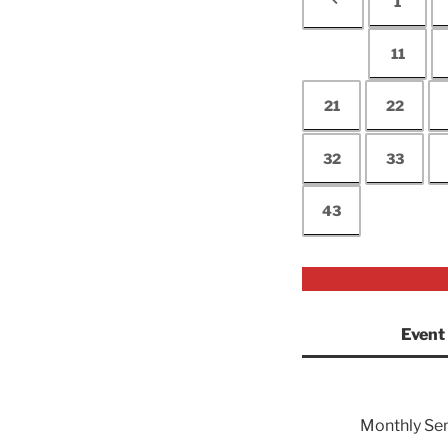
1
11
21
22
32
33
43
Event
Monthly Se