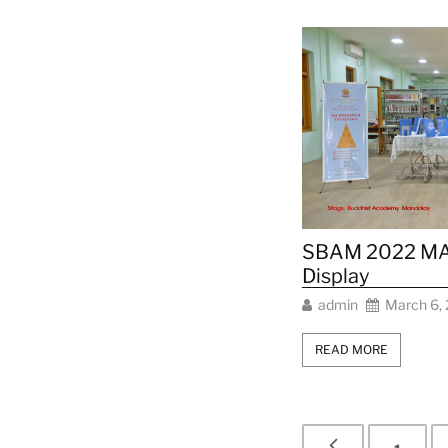
SBAM 2022 MA 
Display
admin
March 6,
READ MORE