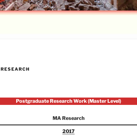
 RESEARCH
Postgraduate Research Work (Master Level)
MA Research
2017