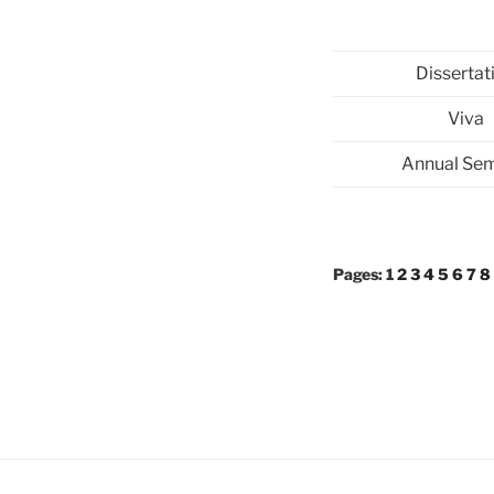
Dissertat
Viva
Annual Sem
Pages:
1
2
3
4
5
6
7
8