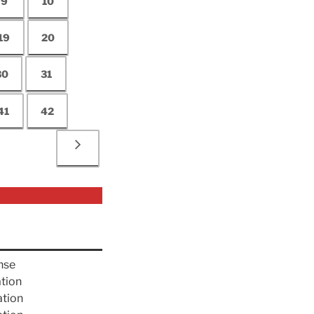
9
10
19
20
30
31
41
42
nse
ation
ation