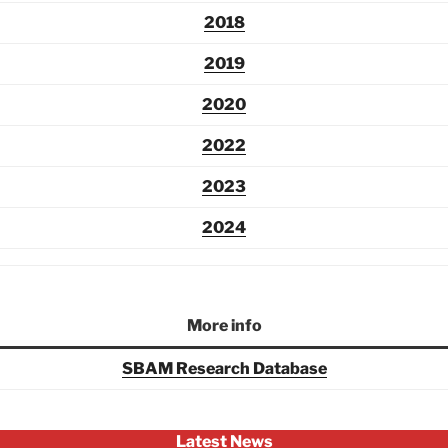
2018
2019
2020
2022
2023
2024
More info
SBAM Research Database
Latest News