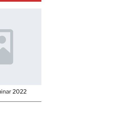
inar 2022