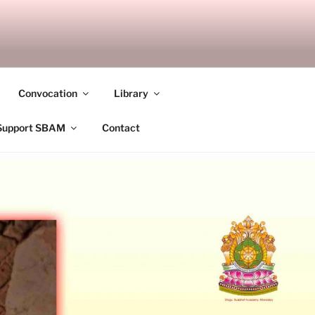
ANDALAY
Convocation
Library
Support SBAM
Contact