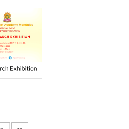
ch Exhibition