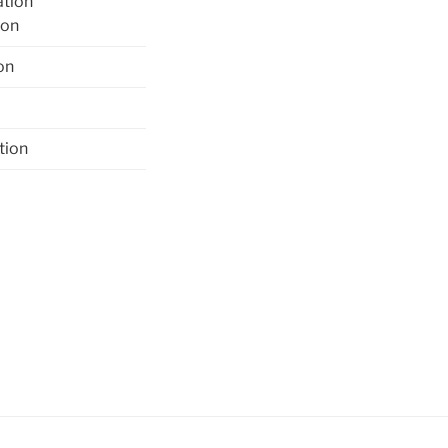
ation
ion
on
tion