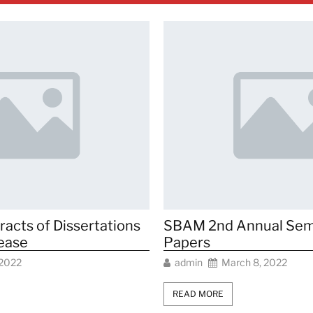
cts of Dissertations
SBAM 2nd Annual Sem
lease
Papers
 2022
admin
March 8, 2022
READ MORE