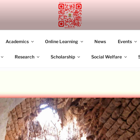
UDDHIST ACADEMY M
Academics
Online Learning
News
Events
Research
Scholarship
Social Welfare