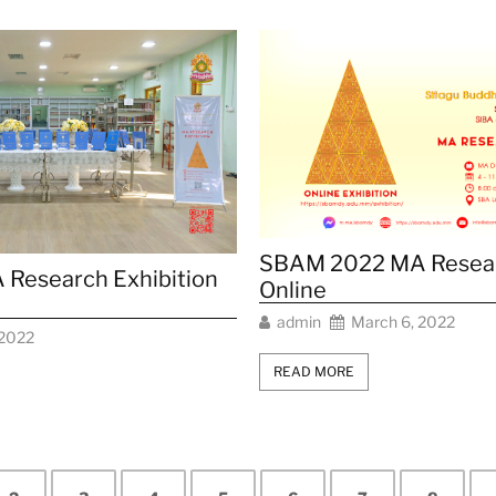
SBAM 2022 MA Resear
Research Exhibition
Online
admin
March 6, 2022
 2022
READ MORE