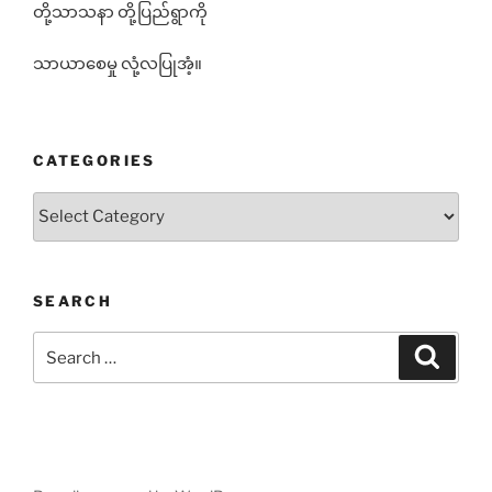
တို့သာသနာ တို့ပြည်ရွာကို
သာယာစေမှု လုံ့လပြုအံ့။
CATEGORIES
Categories
SEARCH
Search
Search
for: