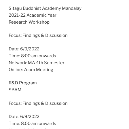
Sitagu Buddhist Academy Mandalay
2021-22 Academic Year
Research Workshop
Focus: Findings & Discussion
Date: 6/9/2022
Time: 8:00 am onwards
Network: MA 4th Semester
Online: Zoom Meeting
R&D Program
SBAM
Focus: Findings & Discussion
Date: 6/9/2022
Time: 8:00 am onwards