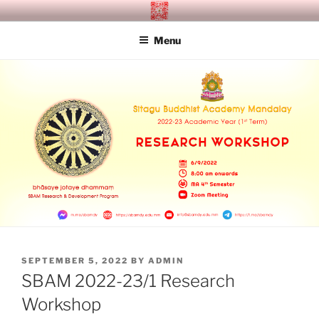
Skip
SITAGU BUDDHIST ACADEMY
SBAM
to
MANDALAY
Menu
content
POSTED
SEPTEMBER 5, 2022
BY
ADMIN
ON
SBAM 2022-23/1 Research
Workshop