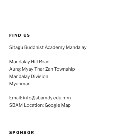
FIND US
Sitagu Buddhist Academy Mandalay
Mandalay Hill Road
Aung Myay Thar Zan Township
Mandalay Division
Myanmar
Email: info@sbamdy.edu.mm
SBAM Location:
Google Map
SPONSOR