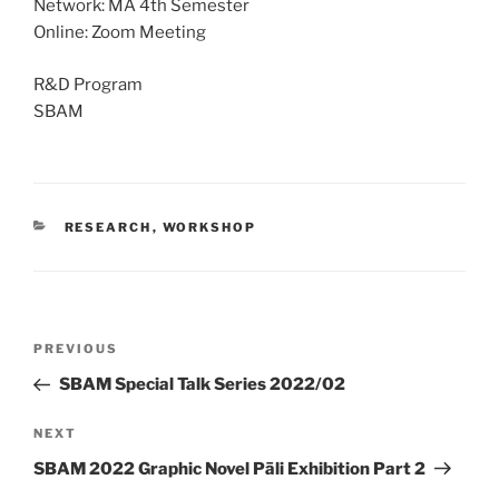
Network: MA 4th Semester
Online: Zoom Meeting
R&D Program
SBAM
CATEGORIES
RESEARCH
,
WORKSHOP
Post
Previous
PREVIOUS
navigation
Post
SBAM Special Talk Series 2022/02
Next
NEXT
Post
SBAM 2022 Graphic Novel Pāli Exhibition Part 2