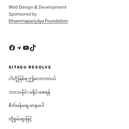
Web Design & Development
Sponsored by
Dhammapariyāya Foundation
Facebook
Telegram
YouTube
TikTok
SITAGU RESOLVE
ငါတို့ဖြစ်ရ ဤလောကဝယ်
ဘ၀သမိုင်း မရိုင်းစေရန်
စိတ်မန်မချ မာနမပါ
တို့စွမ်းရာဖြင့်