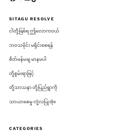
SITAGU RESOLVE
ငါတို့ဖြစ်ရ ဤလောကဝယ်
ဘ၀သမိုင်း မရိုင်းစေရန်
စိတ်မန်မချ မာနမပါ
တို့စွမ်းရာဖြင့်
တို့သာသနာ တို့ပြည်ရွာကို
သာယာစေမှု လုံ့လပြုအံ့။
CATEGORIES