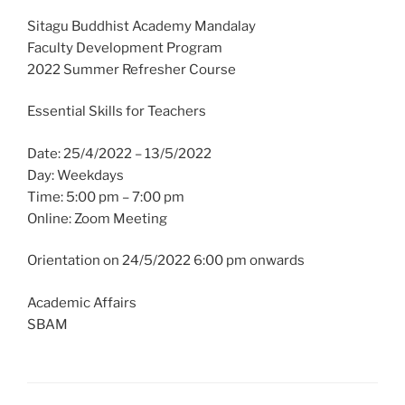
Sitagu Buddhist Academy Mandalay
Faculty Development Program
2022 Summer Refresher Course
Essential Skills for Teachers
Date: 25/4/2022 – 13/5/2022
Day: Weekdays
Time: 5:00 pm – 7:00 pm
Online: Zoom Meeting
Orientation on 24/5/2022 6:00 pm onwards
Academic Affairs
SBAM