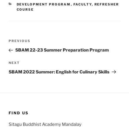
CATEGORIES
DEVELOPMENT PROGRAM
,
FACULTY
,
REFRESHER
COURSE
Post
Previous
PREVIOUS
navigation
Post
SBAM 22-23 Summer Preparation Program
Next
NEXT
Post
SBAM 2022 Summer: English for Culinary Skills
FIND US
Sitagu Buddhist Academy Mandalay