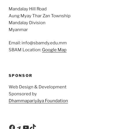
Mandalay Hill Road
Aung Myay Thar Zan Township
Mandalay Division
Myanmar
Email: info@sbamdy.edu.mm
SBAM Location:
Google Map
SPONSOR
Web Design & Development
Sponsored by
Dhammapariyāya Foundation
Facebook
Telegram
YouTube
TikTok