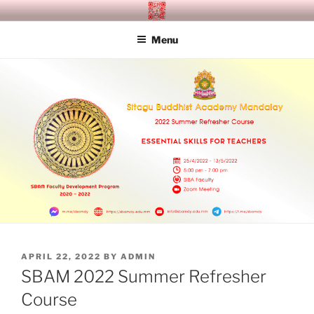
Skip
SITAGU BUDDHIST ACADEMY
SBAM
to
MANDALAY
Menu
content
POSTED
APRIL 22, 2022
BY
ADMIN
ON
SBAM 2022 Summer Refresher
Course