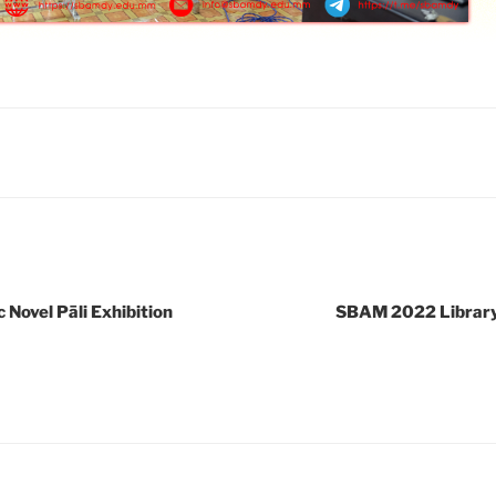
Novel Pāli Exhibition
SBAM 2022 Library