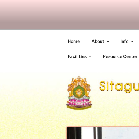
Skip
to
SITAGU B
content
SBAM
Home
About
Info
Facilities
Resource Center