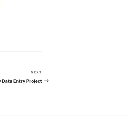
NEXT
Next
Post
 Data Entry Project