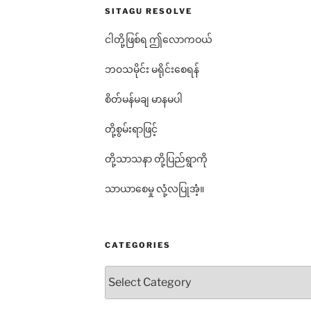
SITAGU RESOLVE
ငါတို့ဖြစ်ရ ဤလောကဝယ်
ဘ၀သမိုင်း မရိုင်းစေရန်
စိတ်မန်မချ မာနမပါ
တို့စွမ်းရာဖြင့်
တို့သာသနာ တို့ပြည်ရွာကို
သာယာစေမှု လုံ့လပြုအံ့။
CATEGORIES
Categories