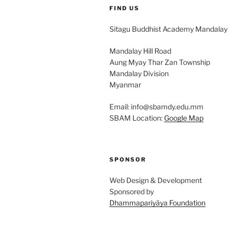
FIND US
Sitagu Buddhist Academy Mandalay
Mandalay Hill Road
Aung Myay Thar Zan Township
Mandalay Division
Myanmar
Email: info@sbamdy.edu.mm
SBAM Location:
Google Map
SPONSOR
Web Design & Development
Sponsored by
Dhammapariyāya Foundation