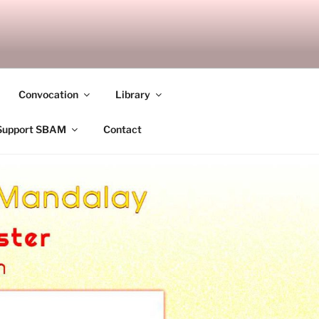
ANDALAY
Convocation
Library
Support SBAM
Contact