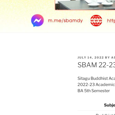
POSTED
JULY 14, 2022
BY
A
ON
SBAM 22-23
Sitagu Buddhist A
2022-23 Academic Y
BA 5th Semester
Subje