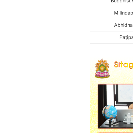
Buddhist 
Milinda
Abhidh
Paṭipa