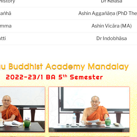
History
Dr Kelāsa
paṅhā
Ashin Aggañāṇa (PhD The
amma
Ashin Vicāra (MA)
tti
Dr Indobhāsa