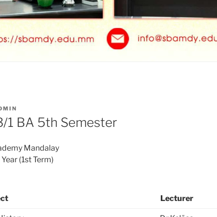
DMIN
/1 BA 5th Semester
cademy Mandalay
ear (1st Term)
ct
Lecturer