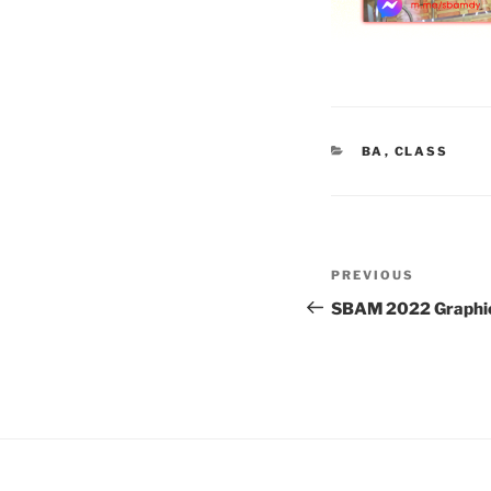
CATEGORIES
BA
,
CLASS
Post
Previous
PREVIOUS
navigation
Post
SBAM 2022 Graphic 