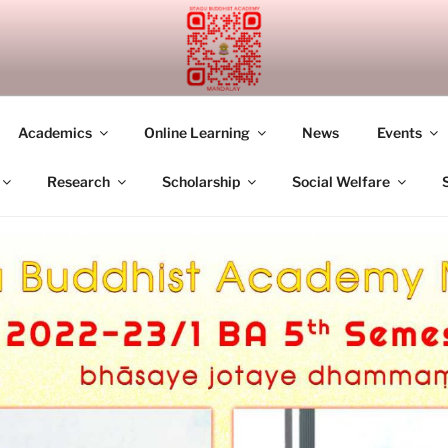
UDDHIST ACADEMY M
Academics
Online Learning
News
Events
Research
Scholarship
Social Welfare