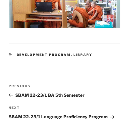
CATEGORIES
DEVELOPMENT PROGRAM
,
LIBRARY
Post
Previous
PREVIOUS
navigation
Post
SBAM 22-23/1 BA 5th Semester
Next
NEXT
Post
SBAM 22-23/1 Language Proficiency Program