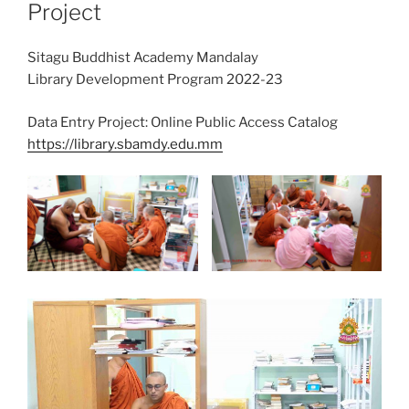
Project
Sitagu Buddhist Academy Mandalay
Library Development Program 2022-23
Data Entry Project: Online Public Access Catalog
https://library.sbamdy.edu.mm