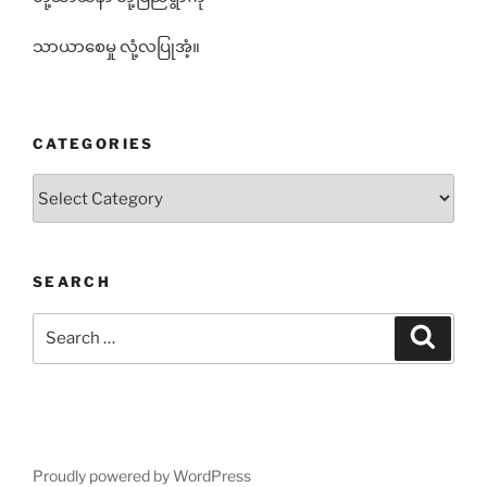
သာယာစေမှု လုံ့လပြုအံ့။
CATEGORIES
Categories
SEARCH
Search
Search
for:
Proudly powered by WordPress