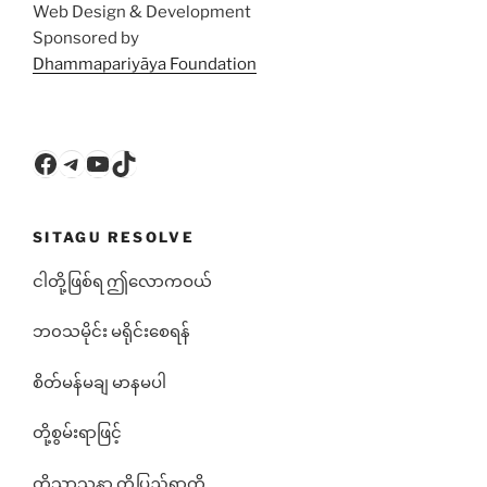
Web Design & Development
Sponsored by
Dhammapariyāya Foundation
Facebook
Telegram
YouTube
TikTok
SITAGU RESOLVE
ငါတို့ဖြစ်ရ ဤလောကဝယ်
ဘ၀သမိုင်း မရိုင်းစေရန်
စိတ်မန်မချ မာနမပါ
တို့စွမ်းရာဖြင့်
တို့သာသနာ တို့ပြည်ရွာကို