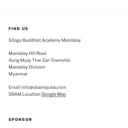
FIND US
Sitagu Buddhist Academy Mandalay
Mandalay Hill Road
Aung Myay Thar Zan Township
Mandalay Division
Myanmar
Email: info@sbamdy.edu.mm
SBAM Location:
Google Map
SPONSOR