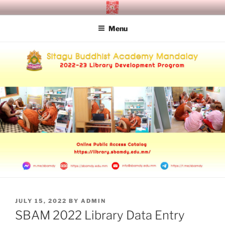
Skip
SITAGU BUDDHIST ACADEMY
SBAM
to
MANDALAY
Menu
content
POSTED
JULY 15, 2022
BY
ADMIN
ON
SBAM 2022 Library Data Entry