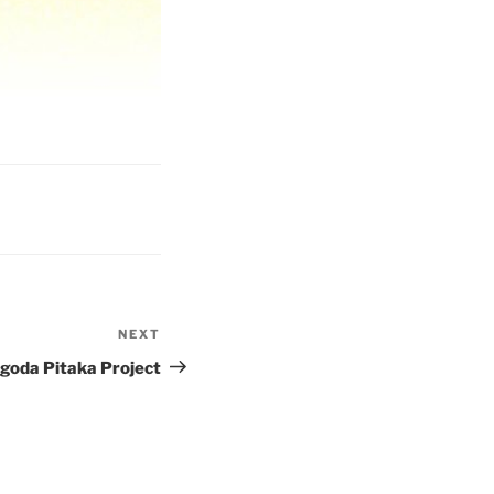
NEXT
Next
Post
oda Pitaka Project