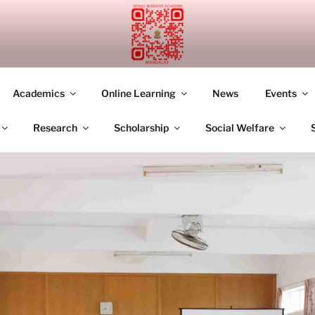
UDDHIST ACADEMY M
Academics
Online Learning
News
Events
Research
Scholarship
Social Welfare