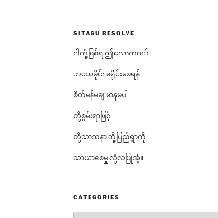
SITAGU RESOLVE
ငါတို့ဖြစ်ရ ဤလောကဝယ်
ဘ၀သမိုင်း မရိုင်းစေရန်
စိတ်မန်မချ မာနမပါ
တို့စွမ်းရာဖြင့်
တို့သာသနာ တို့ပြည်ရွာကို
သာယာစေမှု လုံ့လပြုအံ့။
CATEGORIES
Categories