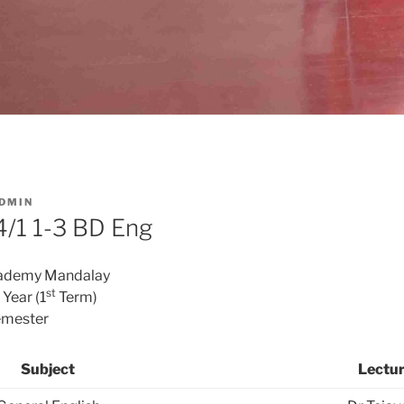
DMIN
/1 1-3 BD Eng
cademy Mandalay
st
Year (1
Term)
mester
Subject
Lectur