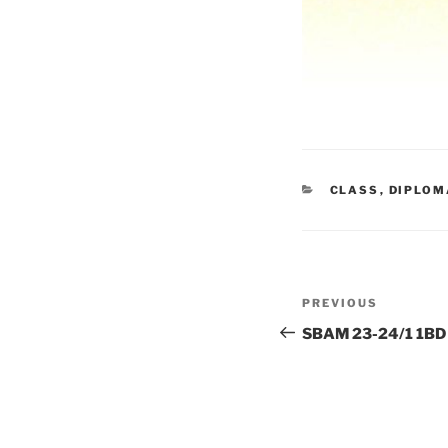
CATEGORIES
CLASS
,
DIPLOM
Post
Previous
PREVIOUS
navigation
Post
SBAM 23-24/1 1BD 