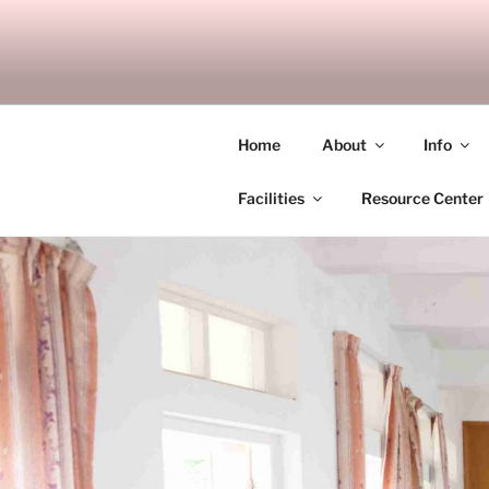
Skip
to
SITAGU B
content
SBAM
Home
About
Info
Facilities
Resource Center