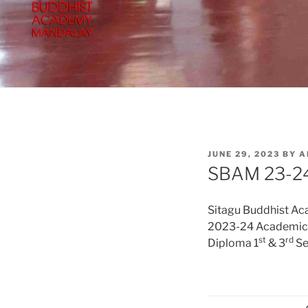
POSTED
JUNE 29, 2023
BY
A
ON
SBAM 23-24
Sitagu Buddhist A
2023-24 Academic 
st
rd
Diploma 1
& 3
Se