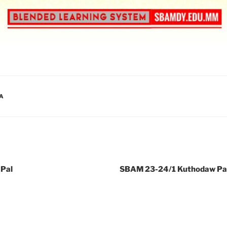
A
Pal
SBAM 23-24/1 Kuthodaw Pag