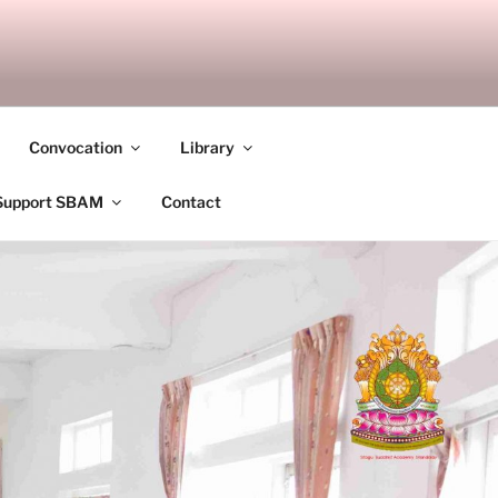
ANDALAY
Convocation
Library
Support SBAM
Contact