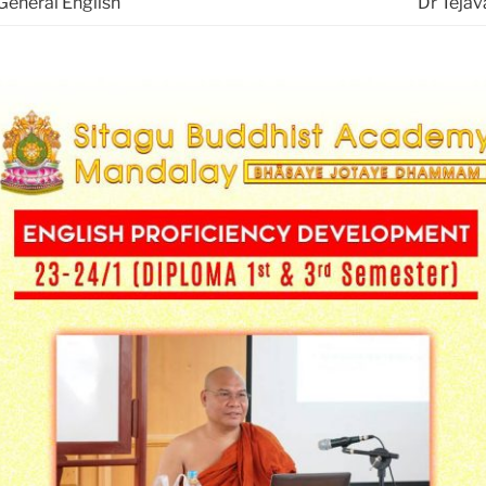
General English
Dr Tejav