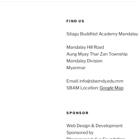
FIND US
Sitagu Buddhist Academy Mandalay
Mandalay Hill Road
Aung Myay Thar Zan Township
Mandalay Division
Myanmar
Email: info@sbamdy.edu.mm
SBAM Location:
Google Map
SPONSOR
Web Design & Development
Sponsored by