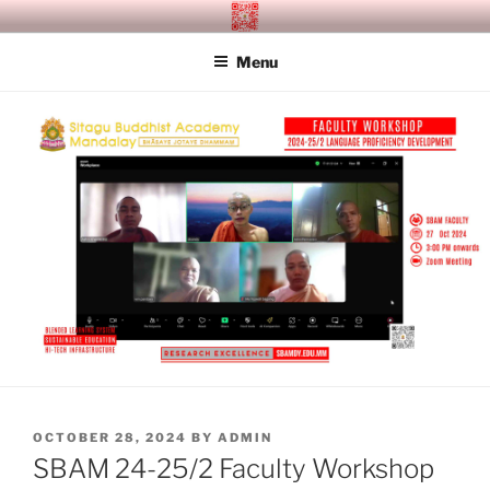
Skip
SITAGU BUDDHIST ACADEMY
SBAM
to
MANDALAY
Menu
content
POSTED
OCTOBER 28, 2024
BY
ADMIN
ON
SBAM 24-25/2 Faculty Workshop