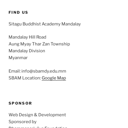
FIND US
Sitagu Buddhist Academy Mandalay
Mandalay Hill Road
Aung Myay Thar Zan Township
Mandalay Division
Myanmar
Email: info@sbamdy.edu.mm
SBAM Location:
Google Map
SPONSOR
Web Design & Development
Sponsored by