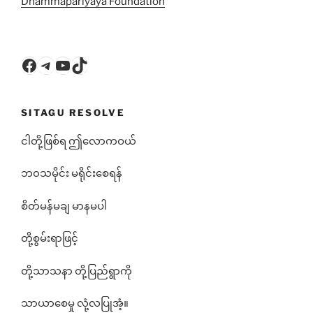
Dhammapariyāya Foundation
Facebook
Telegram
YouTube
TikTok
SITAGU RESOLVE
ငါတို့ဖြစ်ရ ဤလောကဝယ်
ဘ၀သမိုင်း မရိုင်းစေရန်
စိတ်မန်မချ မာနမပါ
တို့စွမ်းရာဖြင့်
တို့သာသနာ တို့ပြည်ရွာကို
သာယာစေမှု လုံ့လပြုအံ့။