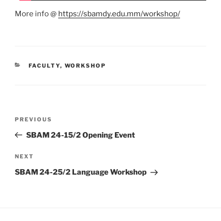
More info @
https://sbamdy.edu.mm/workshop/
CATEGORIES
FACULTY
,
WORKSHOP
Post
Previous
PREVIOUS
navigation
Post
SBAM 24-15/2 Opening Event
Next
NEXT
Post
SBAM 24-25/2 Language Workshop