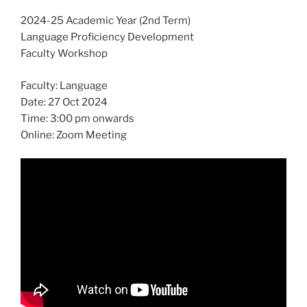
2024-25 Academic Year (2nd Term)
Language Proficiency Development
Faculty Workshop
Faculty: Language
Date: 27 Oct 2024
Time: 3:00 pm onwards
Online: Zoom Meeting