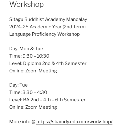
Workshop
Sitagu Buddhist Academy Mandalay
2024-25 Academic Year (2nd Term)
Language Proficiency Workshop
Day: Mon & Tue
Time: 9:30 – 10:30
Level: Diploma 2nd & 4th Semester
Online: Zoom Meeting
Day: Tue
Time: 3:30 – 4:30
Level: BA 2nd – 4th – 6th Semester
Online: Zoom Meeting
More info @
https://sbamdy.edu.mm/workshop/