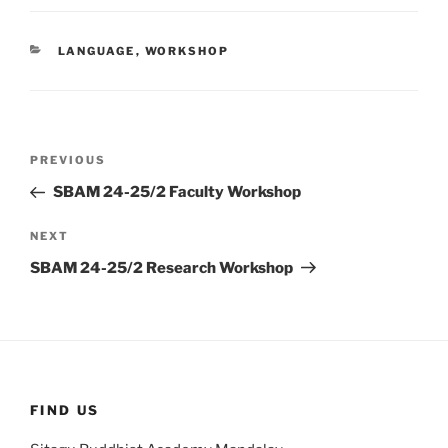
CATEGORIES
LANGUAGE
,
WORKSHOP
Post
Previous
PREVIOUS
navigation
Post
SBAM 24-25/2 Faculty Workshop
Next
NEXT
Post
SBAM 24-25/2 Research Workshop
FIND US