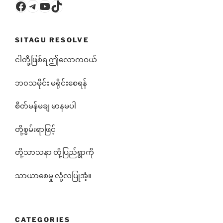
Facebook
Telegram
YouTube
TikTok
SITAGU RESOLVE
ငါတို့ဖြစ်ရ ဤလောကဝယ်
ဘ၀သမိုင်း မရိုင်းစေရန်
စိတ်မန်မချ မာနမပါ
တို့စွမ်းရာဖြင့်
တို့သာသနာ တို့ပြည်ရွာကို
သာယာစေမှု လုံ့လပြုအံ့။
CATEGORIES