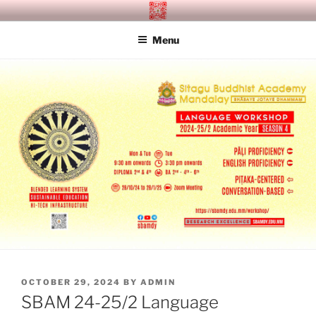
Skip
SITAGU BUDDHIST ACADEMY
SBAM
to
MANDALAY
Menu
content
POSTED
OCTOBER 29, 2024
BY
ADMIN
ON
SBAM 24-25/2 Language