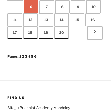
6
7
8
9
10
11
12
13
14
15
16
17
18
19
20
Pages:
1
2
3
4
5
6
FIND US
Sitagu Buddhist Academy Mandalay