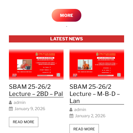
MORE
.
LATEST NEWS
SBAM 25-26/2
SBAM 25-26/2
Lecture – 2BD – Pal
Lecture – M-B-D –
Lan
admin
January 9, 2026
admin
January 2, 2026
READ MORE
READ MORE