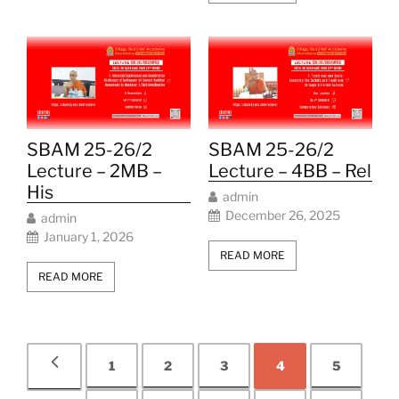
SBAM 25-26/2
SBAM 25-26/2
Lecture – 2MB –
Lecture – 4BB – Rel
His
admin
December 26, 2025
admin
January 1, 2026
READ MORE
READ MORE
1
2
3
4
5