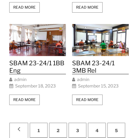
READ MORE
READ MORE
SBAM 23-24/1 1BB
SBAM 23-24/1
Eng
3MB Rel
admin
admin
September 18, 2023
September 15, 2023
READ MORE
READ MORE
1
2
3
4
5