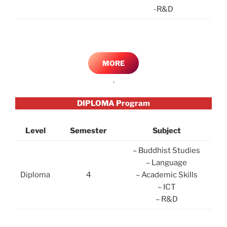
-R&D
MORE
.
DIPLOMA Program
Level
Semester
Subject
– Buddhist Studies
– Language
Diploma
4
– Academic Skills
– ICT
– R&D