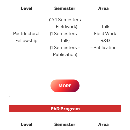
Level
Semester
Area
(2/4 Semesters
– Fieldwork)
– Talk
Postdoctoral
(1 Semesters –
– Field Work
Fellowship
Talk)
– R&D
(1 Semesters –
– Publication
Publication)
MORE
.
PhD Program
Level
Semester
Area