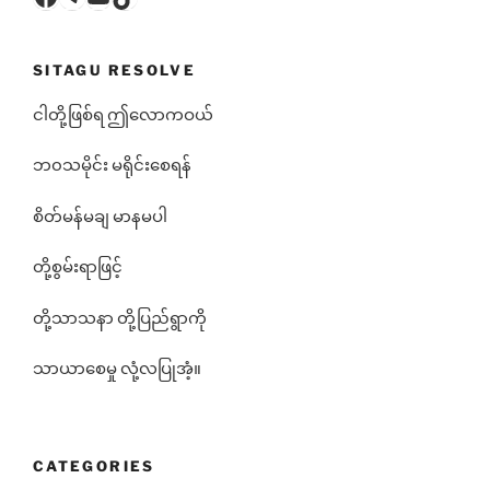
SITAGU RESOLVE
ငါတို့ဖြစ်ရ ဤလောကဝယ်
ဘ၀သမိုင်း မရိုင်းစေရန်
စိတ်မန်မချ မာနမပါ
တို့စွမ်းရာဖြင့်
တို့သာသနာ တို့ပြည်ရွာကို
သာယာစေမှု လုံ့လပြုအံ့။
CATEGORIES