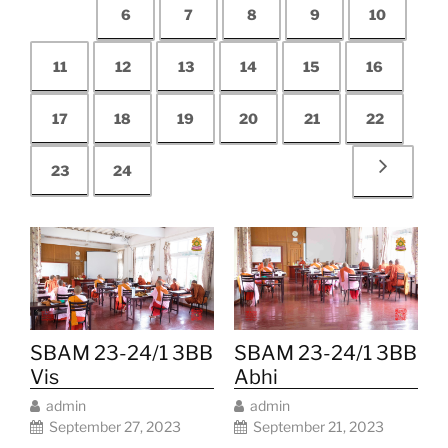
6
7
8
9
10
11
12
13
14
15
16
17
18
19
20
21
22
23
24
SBAM 23-24/1 3BB
SBAM 23-24/1 3BB
Abhi
Vis
admin
admin
September 21, 2023
September 27, 2023