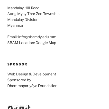
Mandalay Hill Road
Aung Myay Thar Zan Township
Mandalay Division
Myanmar
Email: info@sbamdy.edu.mm
SBAM Location:
Google Map
SPONSOR
Web Design & Development
Sponsored by
Dhammapariyāya Foundation
Facebook
Telegram
YouTube
TikTok