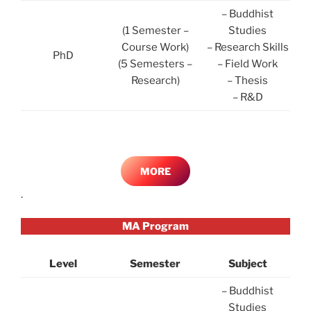
– Buddhist
(1 Semester –
Studies
Course Work)
– Research Skills
PhD
(5 Semesters –
– Field Work
Research)
– Thesis
– R&D
MORE
.
MA Program
Level
Semester
Subject
– Buddhist
Studies