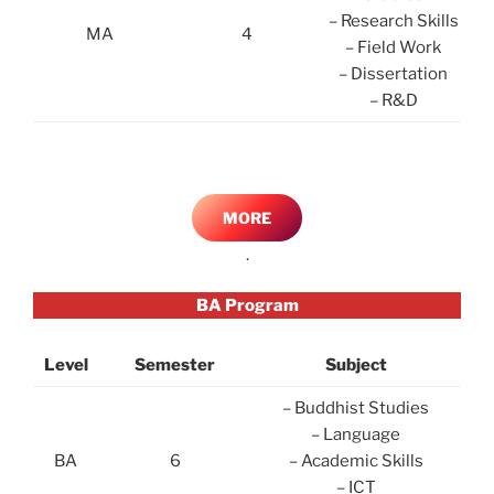
– Research Skills
MA
4
– Field Work
– Dissertation
– R&D
MORE
.
BA Program
Level
Semester
Subject
– Buddhist Studies
– Language
BA
6
– Academic Skills
– ICT