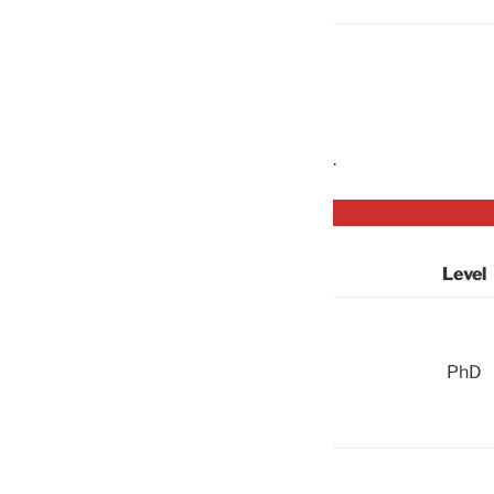
.
Level
PhD