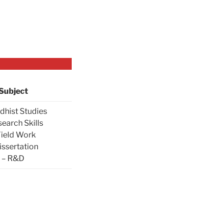
Subject
dhist Studies
search Skills
Field Work
issertation
– R&D