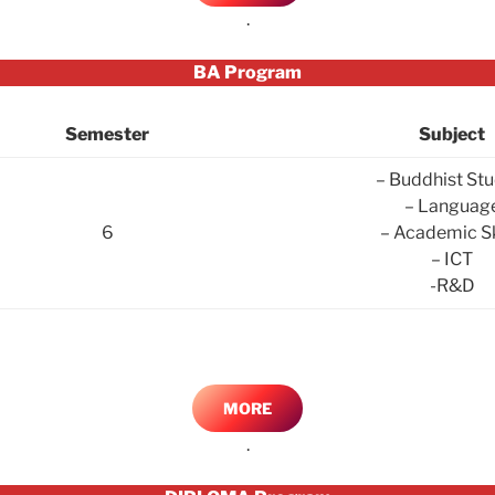
.
BA Program
Semester
Subject
– Buddhist Stu
– Languag
6
– Academic Sk
– ICT
-R&D
MORE
.