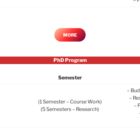
– 
MORE
PhD Program
Semester
– Bud
– Re
(1 Semester – Course Work)
– 
(5 Semesters – Research)