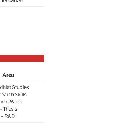
Publication
Area
dhist Studies
search Skills
Field Work
– Thesis
– R&D