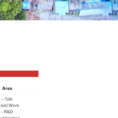
Area
– Talk
Field Work
– R&D