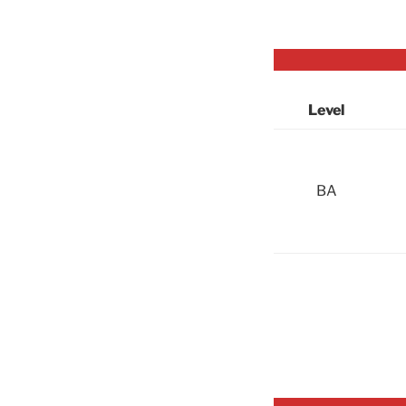
Level
BA