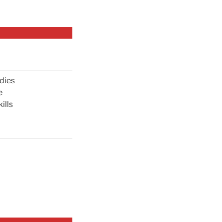
dies
e
ills