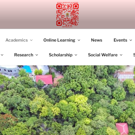
UDDHIST ACADEMY M
Academics
Online Learning
News
Events
Research
Scholarship
Social Welfare