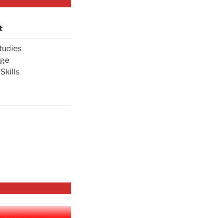
t
tudies
age
Skills