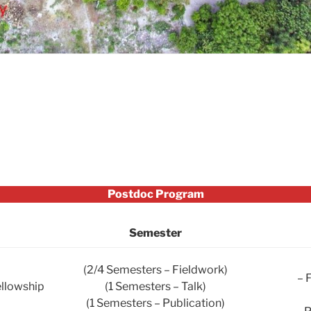
Postdoc Program
Semester
(2/4 Semesters – Fieldwork)
– 
ellowship
(1 Semesters – Talk)
(1 Semesters – Publication)