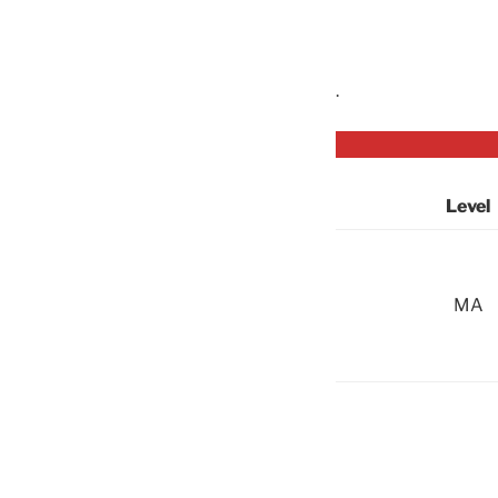
.
Level
MA