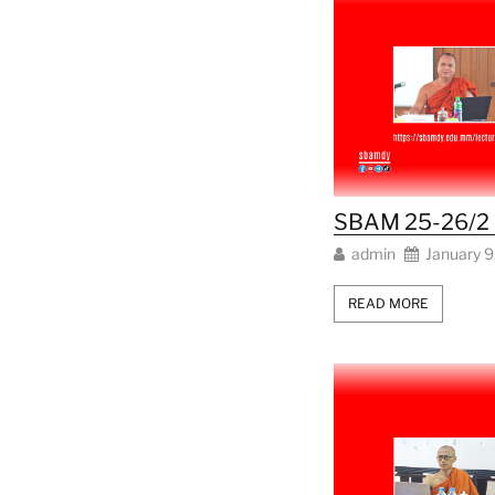
SBAM 25-26/2 L
admin
January 9
READ MORE