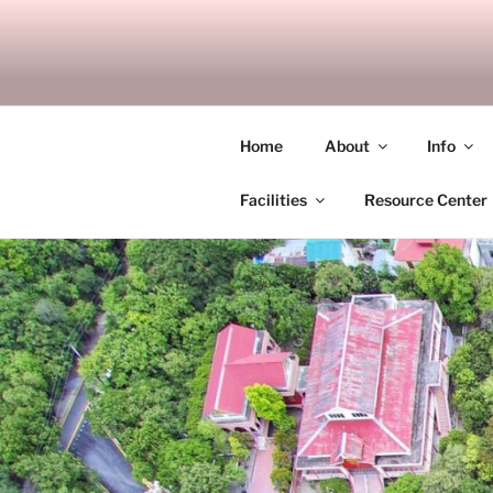
Skip
to
SITAGU B
content
SBAM
Home
About
Info
Facilities
Resource Center