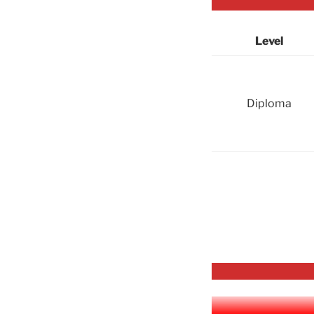
Level
Diploma