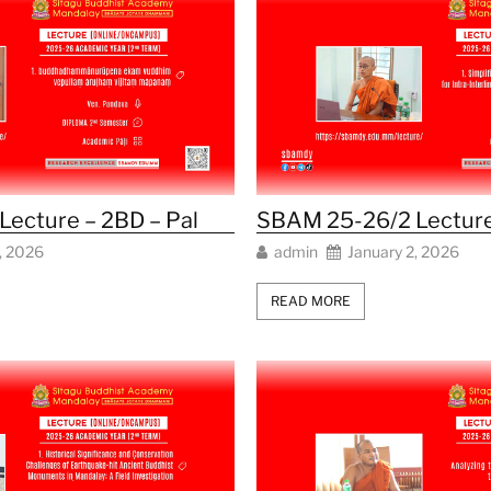
ecture – 2BD – Pal
SBAM 25-26/2 Lecture
, 2026
admin
January 2, 2026
READ MORE