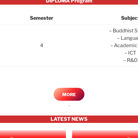
DIPLOMA Program
Semester
Subjec
– Buddhist S
– Langu
4
– Academic 
– ICT
– R&D
MORE
.
LATEST NEWS