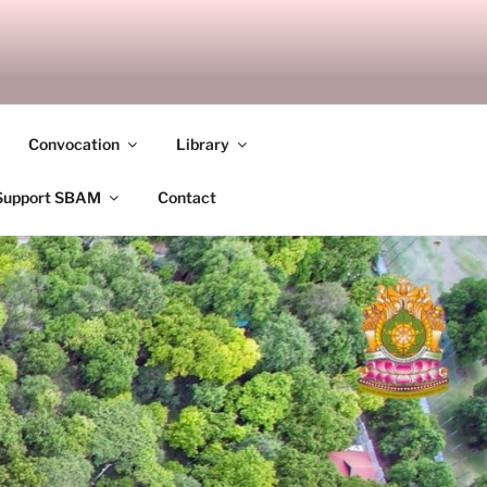
ANDALAY
Convocation
Library
Support SBAM
Contact