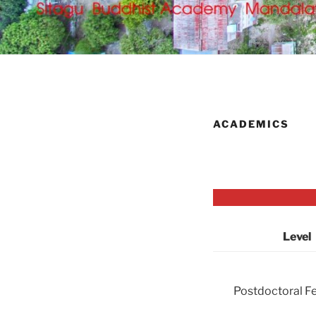
ACADEMICS
Level
Postdoctoral F