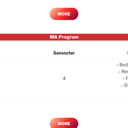
MORE
MA Program
Semester
– Bud
– Re
4
– 
– D
MORE