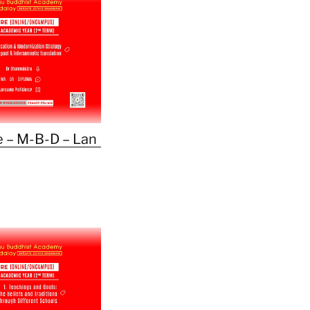
 – M-B-D – Lan